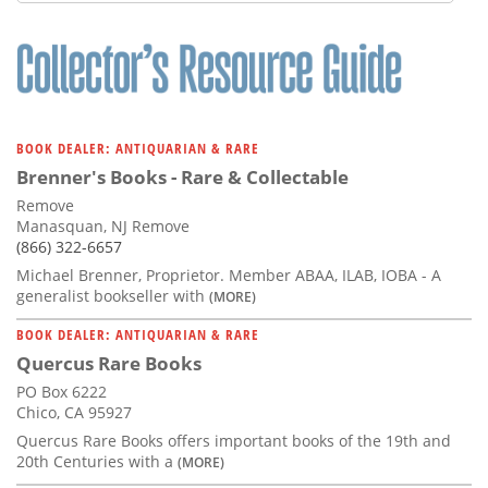
Subscribe
Calendar
Contact
Us
BOOK DEALER: ANTIQUARIAN & RARE
Brenner's Books - Rare & Collectable
Remove
Manasquan, NJ Remove
(866) 322-6657
Michael Brenner, Proprietor. Member ABAA, ILAB, IOBA - A
generalist bookseller with
(MORE)
BOOK DEALER: ANTIQUARIAN & RARE
Quercus Rare Books
PO Box 6222
Chico, CA 95927
Quercus Rare Books offers important books of the 19th and
20th Centuries with a
(MORE)