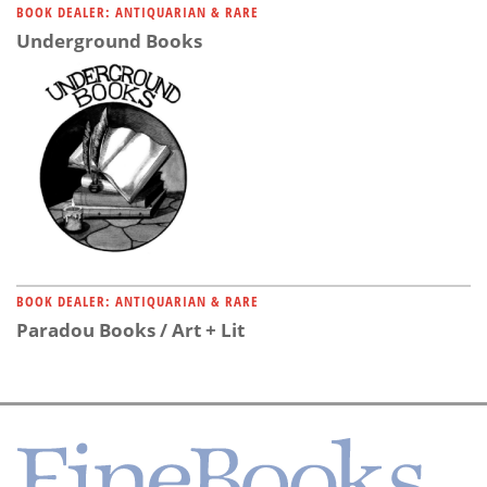
BOOK DEALER: ANTIQUARIAN & RARE
Underground Books
BOOK DEALER: ANTIQUARIAN & RARE
Paradou Books / Art + Lit