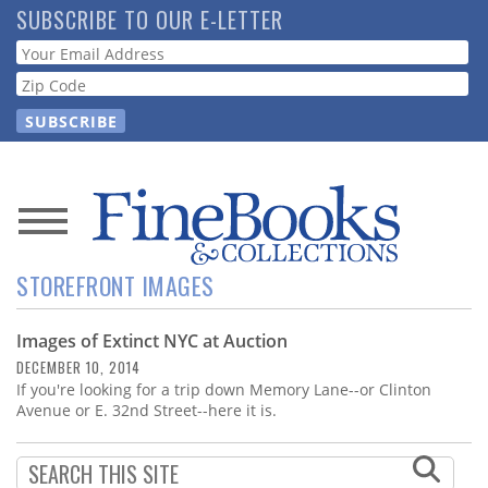
Skip
SUBSCRIBE TO OUR E-LETTER
to
Webform
main
content
News
STOREFRONT IMAGES
Magazine
Images of Extinct NYC at Auction
Store
DECEMBER 10, 2014
If you're looking for a trip down Memory Lane--or Clinton
Resource
Avenue or E. 32nd Street--here it is.
Guide