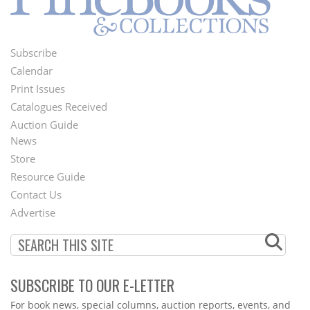
Subscribe
Footer
Calendar
Menu
Print Issues
Catalogues Received
Auction Guide
News
Second
Store
Footer
Resource Guide
Contact Us
Menu
Advertise
SUBSCRIBE TO OUR E-LETTER
Webform
For book news, special columns, auction reports, events, and