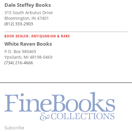
Dale Steffey Books
315 South Arbutus Drive
Bloomington, IN 47401
(812) 333-2903
BOOK DEALER: ANTIQUARIAN & RARE
White Raven Books
P.O. Box 980469
Ypsilanti, MI 48198-0469
(734) 216-4666
Subscribe