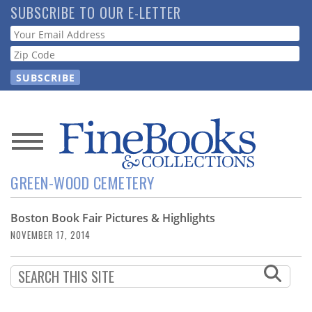
Skip
SUBSCRIBE TO OUR E-LETTER
to
Webform
main
content
News
GREEN-WOOD CEMETERY
Magazine
Boston Book Fair Pictures & Highlights
Store
NOVEMBER 17, 2014
Resource
Guide