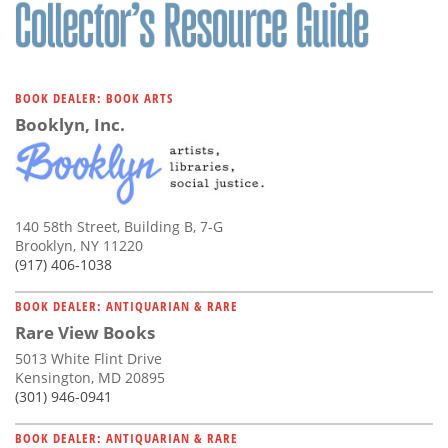
Subscribe
Calendar
BOOK DEALER: BOOK ARTS
Contact
Booklyn, Inc.
Us
140 58th Street, Building B, 7-G
Brooklyn, NY 11220
(917) 406-1038
BOOK DEALER: ANTIQUARIAN & RARE
Rare View Books
5013 White Flint Drive
Kensington, MD 20895
(301) 946-0941
BOOK DEALER: ANTIQUARIAN & RARE