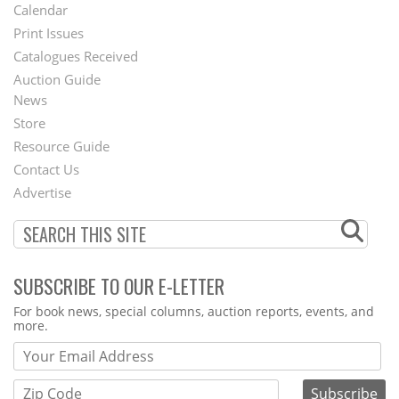
Footer
Calendar
Menu
Print Issues
Catalogues Received
Auction Guide
News
Second
Store
Footer
Resource Guide
Contact Us
Menu
Advertise
SUBSCRIBE TO OUR E-LETTER
Webform
For book news, special columns, auction reports, events, and
more.