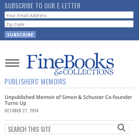
Skip
SUBSCRIBE TO OUR E-LETTER
to
Webform
main
content
News
PUBLISHERS' MEMOIRS
Magazine
Unpublished Memoir of Simon & Schuster Co-founder
Store
Turns Up
OCTOBER 27, 2014
Resource
Guide