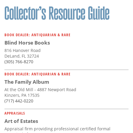
Subscribe
Calendar
Contact
BOOK DEALER: ANTIQUARIAN & RARE
Us
Blind Horse Books
816 Hanover Road
DeLand, FL 32724
(305) 766-8270
BOOK DEALER: ANTIQUARIAN & RARE
The Family Album
At the Old Mill - 4887 Newport Road
Kinzers, PA 17535
(717) 442-0220
APPRAISALS
Art of Estates
Appraisal firm providing professional certified formal