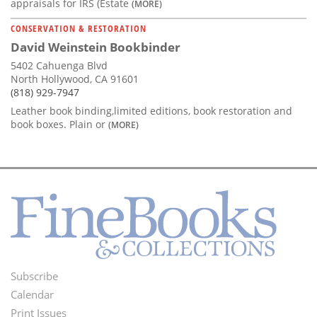
appraisals for IRS (Estate
(MORE)
CONSERVATION & RESTORATION
David Weinstein Bookbinder
5402 Cahuenga Blvd
North Hollywood, CA 91601
(818) 929-7947
Leather book binding,limited editions, book restoration and
book boxes. Plain or
(MORE)
Subscribe
Footer
Calendar
Menu
Print Issues