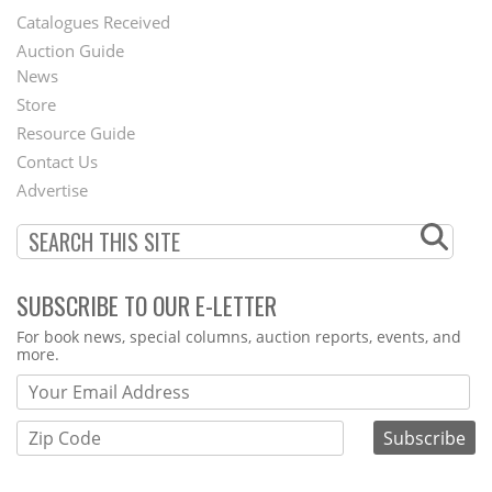
Catalogues Received
Auction Guide
News
Second
Store
Footer
Resource Guide
Contact Us
Menu
Advertise
SUBSCRIBE TO OUR E-LETTER
Webform
For book news, special columns, auction reports, events, and
more.