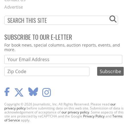
Menu
Advertise
SUBSCRIBE TO OUR E-LETTER
Webform
For book news, special columns, auction reports, events, and
more.
Copyright © 2026 Journalistic, Inc. All Rights Reserved. Please read
our
privacy policy
before submitting data on this web site. Submission of data is
acknowledgement of acceptance of
our privacy policy
. Some aspects of this
site are protected by reCAPTCHA and the Google
Privacy Policy
and
Terms
of Service
apply.