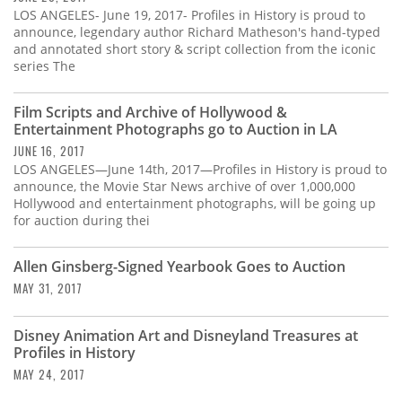
LOS ANGELES- June 19, 2017- Profiles in History is proud to
announce, legendary author Richard Matheson's hand-typed
and annotated short story & script collection from the iconic
series The
Film Scripts and Archive of Hollywood &
Entertainment Photographs go to Auction in LA
JUNE 16, 2017
LOS ANGELES—June 14th, 2017—Profiles in History is proud to
announce, the Movie Star News archive of over 1,000,000
Hollywood and entertainment photographs, will be going up
for auction during thei
Allen Ginsberg-Signed Yearbook Goes to Auction
MAY 31, 2017
Disney Animation Art and Disneyland Treasures at
Profiles in History
MAY 24, 2017