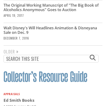
The Original Working Manuscript of "The Big Book of
Alcoholics Anonymous" Goes to Auction
APRIL 19, 2017
Walt Disney's Will Headlines Animation & Disneyana
Sale on Dec. 9
DECEMBER 7, 2016
NEXT
OLDER
PAGINATION
PAGE
APPRAISALS
Ed Smith Books