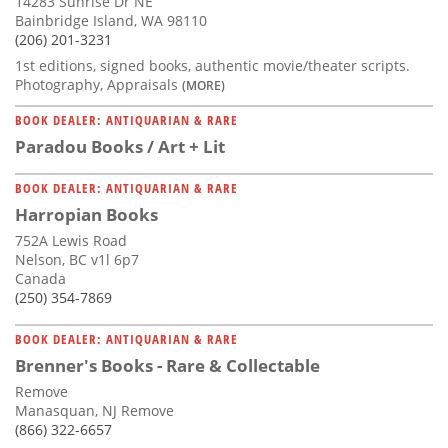
14283 Sunrise Dr NE
Bainbridge Island, WA 98110
(206) 201-3231
1st editions, signed books, authentic movie/theater scripts.
Photography, Appraisals
(MORE)
BOOK DEALER: ANTIQUARIAN & RARE
Paradou Books / Art + Lit
BOOK DEALER: ANTIQUARIAN & RARE
Harropian Books
752A Lewis Road
Nelson, BC v1l 6p7
Canada
(250) 354-7869
BOOK DEALER: ANTIQUARIAN & RARE
Brenner's Books - Rare & Collectable
Remove
Manasquan, NJ Remove
(866) 322-6657