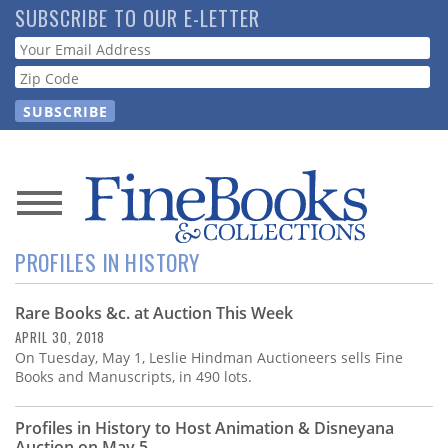
Skip
SUBSCRIBE TO OUR E-LETTER
to
Webform
main
content
News
PROFILES IN HISTORY
Magazine
Rare Books &c. at Auction This Week
Store
APRIL 30, 2018
On Tuesday, May 1, Leslie Hindman Auctioneers sells Fine
Resource
Books and Manuscripts, in 490 lots.
Guide
Profiles in History to Host Animation & Disneyana
Auction on May 5