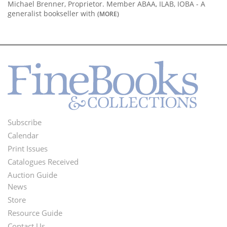
Michael Brenner, Proprietor. Member ABAA, ILAB, IOBA - A
generalist bookseller with
(MORE)
Subscribe
Footer
Calendar
Menu
Print Issues
Catalogues Received
Auction Guide
News
Second
Store
Footer
Resource Guide
Contact Us