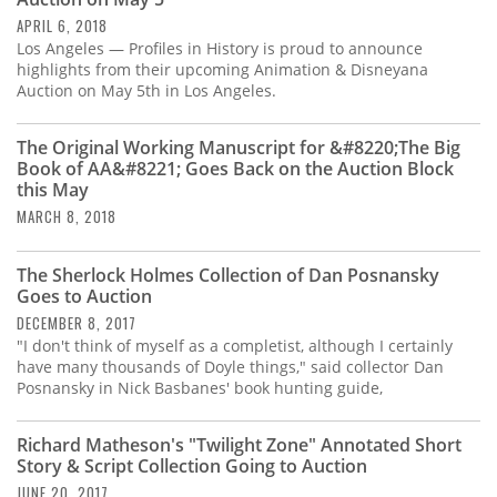
Subscribe
APRIL 6, 2018
Los Angeles — Profiles in History is proud to announce
Calendar
highlights from their upcoming Animation & Disneyana
Auction on May 5th in Los Angeles.
Contact
Us
The Original Working Manuscript for &#8220;The Big
Book of AA&#8221; Goes Back on the Auction Block
this May
MARCH 8, 2018
The Sherlock Holmes Collection of Dan Posnansky
Goes to Auction
DECEMBER 8, 2017
"I don't think of myself as a completist, although I certainly
have many thousands of Doyle things," said collector Dan
Posnansky in Nick Basbanes' book hunting guide,
Richard Matheson's "Twilight Zone" Annotated Short
Story & Script Collection Going to Auction
JUNE 20, 2017