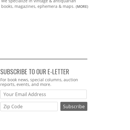
We specialize in vintage & antiquarian
books, magazines, ephemera & maps.
(MORE)
SUBSCRIBE TO OUR E-LETTER
Webform
For book news, special columns, auction
reports, events, and more.