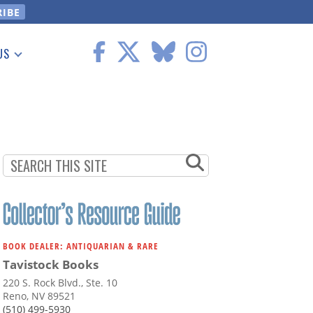
US
 Information
BOOK DEALER: ANTIQUARIAN & RARE
Tavistock Books
220 S. Rock Blvd., Ste. 10
Reno, NV 89521
(510) 499-5930