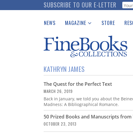
Skip
SUBSCRIBE TO OUR E-LETTER
Webf
to
main
NEWS
MAGAZINE
STORE
RES
content
Print Issues
Place 
Catalogues Received
See t
Auction Guide
Download Center
KATHRYN JAMES
The Quest for the Perfect Text
MARCH 26, 2019
Back in January, we told you about the Beinec
Madness: A Bibliographical Romance.
50 Prized Books and Manuscripts from Y
OCTOBER 23, 2013