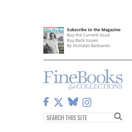
Subscribe to the Magazine
Buy the Current Issue
Buy Back Issues
By Nicholas Basbanes