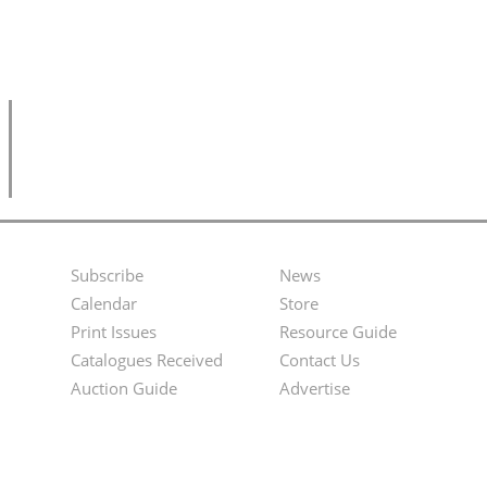
Subscribe
News
Footer
Second
Calendar
Store
Menu
Footer
Print Issues
Resource Guide
Catalogues Received
Contact Us
Menu
Auction Guide
Advertise