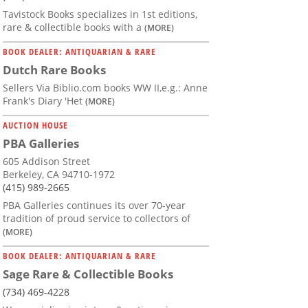
Tavistock Books specializes in 1st editions,
rare & collectible books with a
(MORE)
BOOK DEALER: ANTIQUARIAN & RARE
Dutch Rare Books
Sellers Via Biblio.com books WW II,e.g.: Anne
Frank's Diary 'Het
(MORE)
AUCTION HOUSE
PBA Galleries
605 Addison Street
Berkeley, CA 94710-1972
(415) 989-2665
PBA Galleries continues its over 70-year
tradition of proud service to collectors of
(MORE)
BOOK DEALER: ANTIQUARIAN & RARE
Sage Rare & Collectible Books
(734) 469-4228