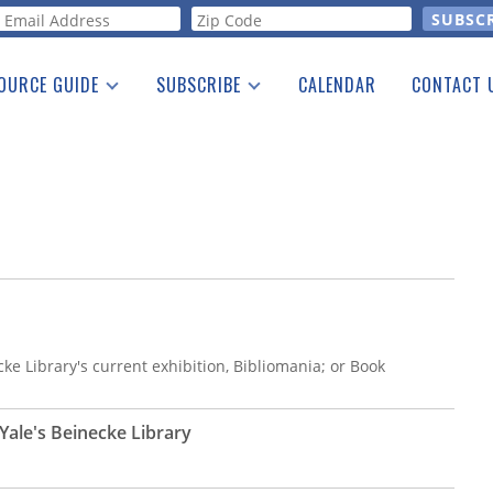
orm
OURCE GUIDE
SUBSCRIBE
CALENDAR
CONTACT 
a Listing
Print Edition
Advertising
he Guide
Free E-letter
ke Library's current exhibition, Bibliomania; or Book
ale's Beinecke Library