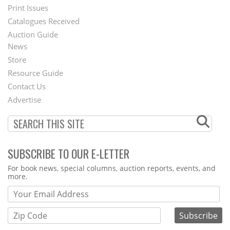
Menu
Print Issues
Catalogues Received
Auction Guide
News
Second
Store
Footer
Resource Guide
Contact Us
Menu
Advertise
SUBSCRIBE TO OUR E-LETTER
Webform
For book news, special columns, auction reports, events, and
more.