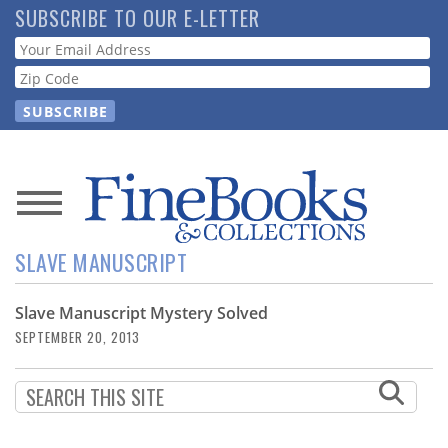
Skip
SUBSCRIBE TO OUR E-LETTER
to
Webform
main
content
News
SLAVE MANUSCRIPT
Magazine
Slave Manuscript Mystery Solved
Store
SEPTEMBER 20, 2013
Resource
Guide