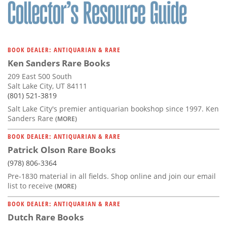
Subscribe
Calendar
BOOK DEALER: ANTIQUARIAN & RARE
Contact
Ken Sanders Rare Books
Us
209 East 500 South
Salt Lake City, UT 84111
(801) 521-3819
Salt Lake City's premier antiquarian bookshop since 1997. Ken
Sanders Rare
(MORE)
BOOK DEALER: ANTIQUARIAN & RARE
Patrick Olson Rare Books
(978) 806-3364
Pre-1830 material in all fields. Shop online and join our email
list to receive
(MORE)
BOOK DEALER: ANTIQUARIAN & RARE
Dutch Rare Books