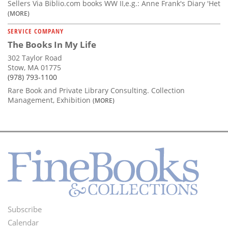
Sellers Via Biblio.com books WW II,e.g.: Anne Frank's Diary 'Het
(MORE)
SERVICE COMPANY
The Books In My Life
302 Taylor Road
Stow, MA 01775
(978) 793-1100
Rare Book and Private Library Consulting. Collection
Management, Exhibition
(MORE)
Subscribe
Footer
Calendar