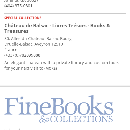
Atlanta, GA 30327
(404) 375-0301
SPECIAL COLLECTIONS
Château de Balsac - Livres Trésors - Books &
Treasures
50, Allée du Château, Balsac Bourg
Druelle-Balsac, Aveyron 12510
France
(+33) (0)782899888
An elegant chateau with a private library and custom tours
for your next visit to
(MORE)