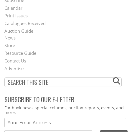
Subscribe
Footer
Calendar
Menu
Print Issues
Catalogues Received
Auction Guide
News
Second
Store
Footer
Resource Guide
Contact Us
Menu
Advertise
SUBSCRIBE TO OUR E-LETTER
Webform
For book news, special columns, auction reports, events, and
more.