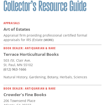
Subscribe
Calendar
APPRAISALS
Contact
Art of Estates
Us
Appraisal firm providing professional certified formal
appraisals for IRS (Estate
(MORE)
BOOK DEALER: ANTIQUARIAN & RARE
Terrace Horticultural Books
503 /St. Clair Ave.
St. Paul, MN 55102
(612) 963-1666
Natural History, Gardening, Botany, Herbals, Sciences
BOOK DEALER: ANTIQUARIAN & RARE
Crowder's Fine Books
206 Townsend Place