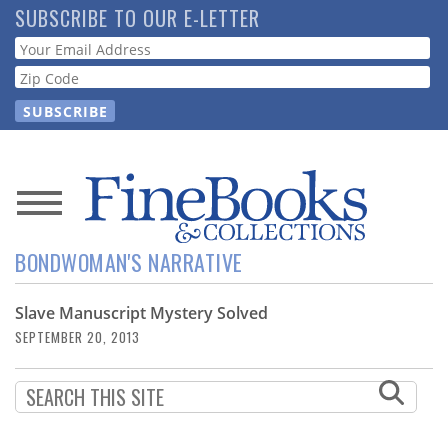
Skip
SUBSCRIBE TO OUR E-LETTER
to
Webform
main
content
News
BONDWOMAN'S NARRATIVE
Magazine
Slave Manuscript Mystery Solved
Store
SEPTEMBER 20, 2013
Resource
Guide