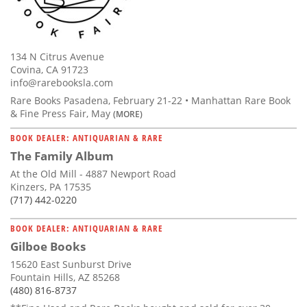
134 N Citrus Avenue
Covina, CA 91723
info@rarebooksla.com
Rare Books Pasadena, February 21-22 • Manhattan Rare Book
& Fine Press Fair, May
(MORE)
BOOK DEALER: ANTIQUARIAN & RARE
The Family Album
At the Old Mill - 4887 Newport Road
Kinzers, PA 17535
(717) 442-0220
BOOK DEALER: ANTIQUARIAN & RARE
Gilboe Books
15620 East Sunburst Drive
Fountain Hills, AZ 85268
(480) 816-8737