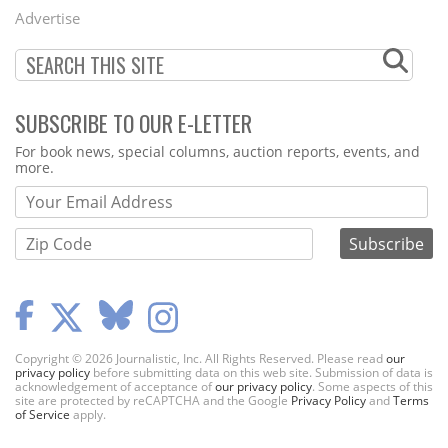
Menu
Advertise
SUBSCRIBE TO OUR E-LETTER
Webform
For book news, special columns, auction reports, events, and
more.
Copyright © 2026 Journalistic, Inc. All Rights Reserved. Please read
our
privacy policy
before submitting data on this web site. Submission of data is
acknowledgement of acceptance of
our privacy policy
. Some aspects of this
site are protected by reCAPTCHA and the Google
Privacy Policy
and
Terms
of Service
apply.