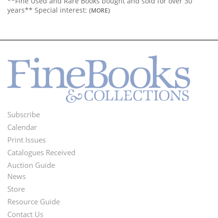
**Fine Used and Rare Books bought and sold for over 30
years** Special interest:
(MORE)
Subscribe
Footer
Calendar
Menu
Print Issues
Catalogues Received
Auction Guide
News
Second
Store
Footer
Resource Guide
Contact Us