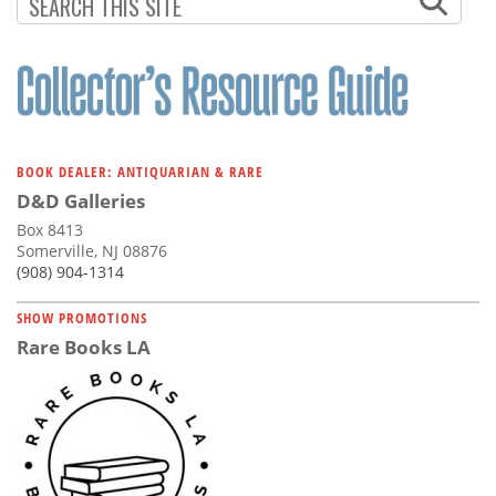
Subscribe
Calendar
Contact
Us
BOOK DEALER: ANTIQUARIAN & RARE
D&D Galleries
Box 8413
Somerville, NJ 08876
(908) 904-1314
SHOW PROMOTIONS
Rare Books LA