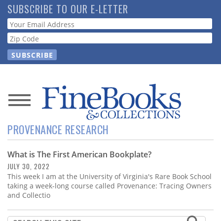
Skip
SUBSCRIBE TO OUR E-LETTER
to
Webform
main
content
News
PROVENANCE RESEARCH
Magazine
What is The First American Bookplate?
Store
JULY 30, 2022
This week I am at the University of Virginia's Rare Book School
Resource
taking a week-long course called Provenance: Tracing Owners
Guide
and Collectio