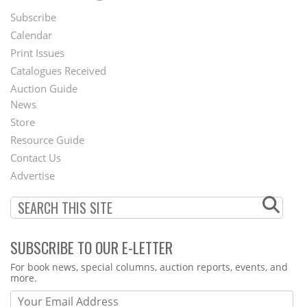
Subscribe
Footer
Calendar
Menu
Print Issues
Catalogues Received
Auction Guide
News
Second
Store
Footer
Resource Guide
Contact Us
Menu
Advertise
SUBSCRIBE TO OUR E-LETTER
Webform
For book news, special columns, auction reports, events, and
more.