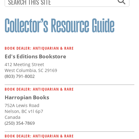
Subscribe
Calendar
Contact
Us
BOOK DEALER: ANTIQUARIAN & RARE
Ed's Editions Bookstore
412 Meeting Street
West Columbia, SC 29169
(803) 791-8002
BOOK DEALER: ANTIQUARIAN & RARE
Harropian Books
752A Lewis Road
Nelson, BC v1l 6p7
Canada
(250) 354-7869
BOOK DEALER: ANTIQUARIAN & RARE