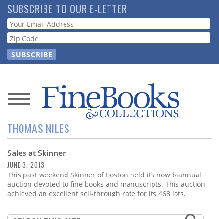
Skip
SUBSCRIBE TO OUR E-LETTER
to
Webform
main
content
News
THOMAS NILES
Magazine
Sales at Skinner
Store
JUNE 3, 2013
This past weekend Skinner of Boston held its now biannual
Resource
auction devoted to fine books and manuscripts. This auction
Guide
achieved an excellent sell-through rate for its 468 lots.