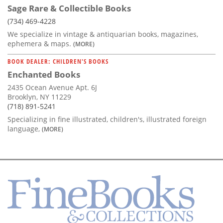
Sage Rare & Collectible Books
(734) 469-4228
We specialize in vintage & antiquarian books, magazines,
ephemera & maps.
(MORE)
BOOK DEALER: CHILDREN'S BOOKS
Enchanted Books
2435 Ocean Avenue Apt. 6J
Brooklyn, NY 11229
(718) 891-5241
Specializing in fine illustrated, children's, illustrated foreign
language,
(MORE)