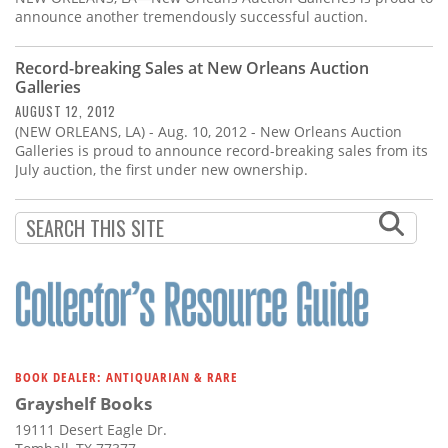
announce another tremendously successful auction.
Record-breaking Sales at New Orleans Auction
Galleries
AUGUST 12, 2012
(NEW ORLEANS, LA) - Aug. 10, 2012 - New Orleans Auction
Galleries is proud to announce record-breaking sales from its
July auction, the first under new ownership.
BOOK DEALER: ANTIQUARIAN & RARE
Grayshelf Books
19111 Desert Eagle Dr.