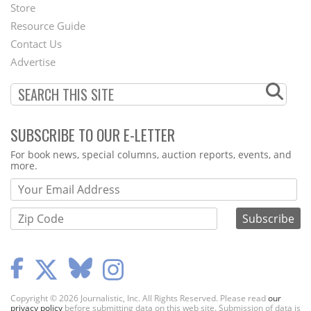
Second
Store
Footer
Resource Guide
Contact Us
Menu
Advertise
SUBSCRIBE TO OUR E-LETTER
Webform
For book news, special columns, auction reports, events, and
more.
Copyright © 2026 Journalistic, Inc. All Rights Reserved. Please read
our
privacy policy
before submitting data on this web site. Submission of data is