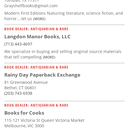
Tomball, TX 77377
Grayshelfbooks@gmail.com
Modern First Editions featuring literature, science fiction, and
horror....let us
(MORE)
BOOK DEALER: ANTIQUARIAN & RARE
Langdon Manor Books, LLC
(713) 443-4697
We specialize in buying and selling original source materials
that tell compelling
(MORE)
BOOK DEALER: ANTIQUARIAN & RARE
Rainy Day Paperback Exchange
81 Greenwood Avenue
Bethel, CT 06801
(203) 743-6938
BOOK DEALER: ANTIQUARIAN & RARE
Books for Cooks
115-121 Victoria St Queen Victoria Market
Melbourne, VIC 3000