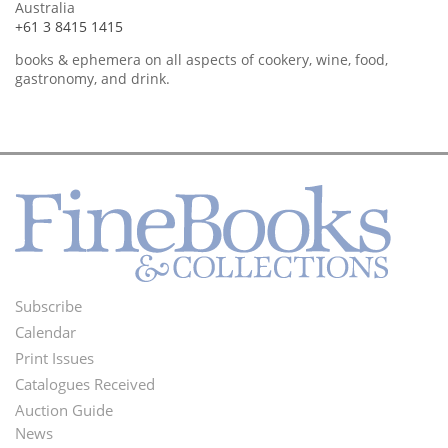
Australia
+61 3 8415 1415
books & ephemera on all aspects of cookery, wine, food,
gastronomy, and drink.
Subscribe
Footer
Calendar
Menu
Print Issues
Catalogues Received
Auction Guide
News