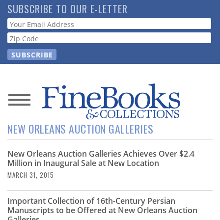
Skip
SUBSCRIBE TO OUR E-LETTER
to
Webform
main
content
News
NEW ORLEANS AUCTION GALLERIES
Magazine
New Orleans Auction Galleries Achieves Over $2.4
Store
Million in Inaugural Sale at New Location
MARCH 31, 2015
Resource
Guide
Important Collection of 16th-Century Persian
Manuscripts to be Offered at New Orleans Auction
Galleries