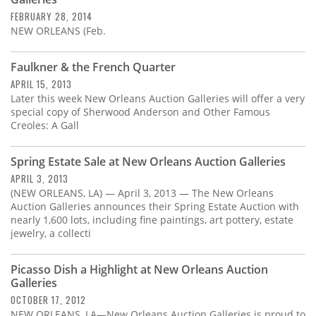
Subscribe
FEBRUARY 28, 2014
NEW ORLEANS (Feb.
Calendar
Faulkner & the French Quarter
Contact
APRIL 15, 2013
Us
Later this week New Orleans Auction Galleries will offer a very
special copy of Sherwood Anderson and Other Famous
Creoles: A Gall
Spring Estate Sale at New Orleans Auction Galleries
APRIL 3, 2013
(NEW ORLEANS, LA) — April 3, 2013 — The New Orleans
Auction Galleries announces their Spring Estate Auction with
nearly 1,600 lots, including fine paintings, art pottery, estate
jewelry, a collecti
Picasso Dish a Highlight at New Orleans Auction
Galleries
OCTOBER 17, 2012
NEW ORLEANS, LA—New Orleans Auction Galleries is proud to