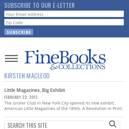
Skip
SUBSCRIBE TO OUR E-LETTER
to
Webform
main
content
News
KIRSTEN MACLEOD
Magazine
Little Magazines, Big Exhibit
Store
FEBRUARY 22, 2013
The Grolier Club in New York City opened its new exhibit,
Resource
American Little Magazines of the 1890s: A Revolution in Print.
Guide