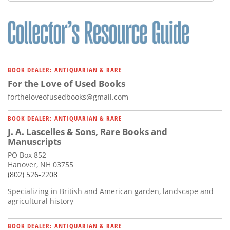
Subscribe
Calendar
Contact
Us
BOOK DEALER: ANTIQUARIAN & RARE
For the Love of Used Books
fortheloveofusedbooks@gmail.com
BOOK DEALER: ANTIQUARIAN & RARE
J. A. Lascelles & Sons, Rare Books and
Manuscripts
PO Box 852
Hanover, NH 03755
(802) 526-2208
Specializing in British and American garden, landscape and
agricultural history
BOOK DEALER: ANTIQUARIAN & RARE