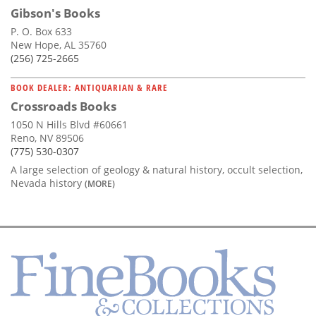
Gibson's Books
P. O. Box 633
New Hope, AL 35760
(256) 725-2665
BOOK DEALER: ANTIQUARIAN & RARE
Crossroads Books
1050 N Hills Blvd #60661
Reno, NV 89506
(775) 530-0307
A large selection of geology & natural history, occult selection,
Nevada history
(MORE)