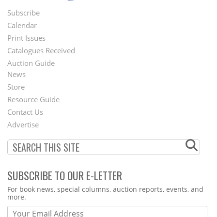
Subscribe
Footer
Calendar
Menu
Print Issues
Catalogues Received
Auction Guide
News
Second
Store
Footer
Resource Guide
Contact Us
Menu
Advertise
SUBSCRIBE TO OUR E-LETTER
Webform
For book news, special columns, auction reports, events, and
more.