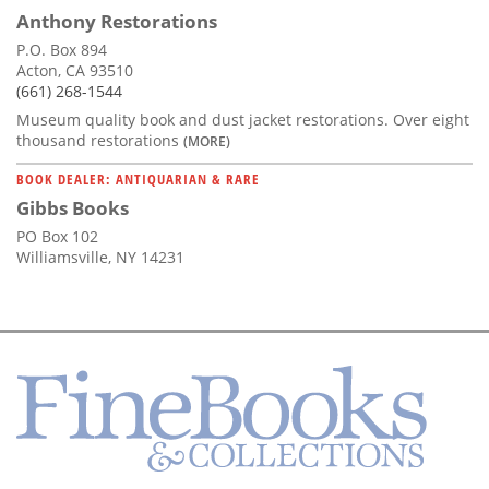
Anthony Restorations
P.O. Box 894
Acton, CA 93510
(661) 268-1544
Museum quality book and dust jacket restorations. Over eight
thousand restorations
(MORE)
BOOK DEALER: ANTIQUARIAN & RARE
Gibbs Books
PO Box 102
Williamsville, NY 14231