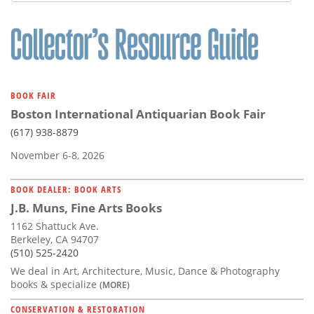
Subscribe
Calendar
Contact
Us
BOOK FAIR
Boston International Antiquarian Book Fair
(617) 938-8879
November 6-8, 2026
BOOK DEALER: BOOK ARTS
J.B. Muns, Fine Arts Books
1162 Shattuck Ave.
Berkeley, CA 94707
(510) 525-2420
We deal in Art, Architecture, Music, Dance & Photography
books & specialize
(MORE)
CONSERVATION & RESTORATION