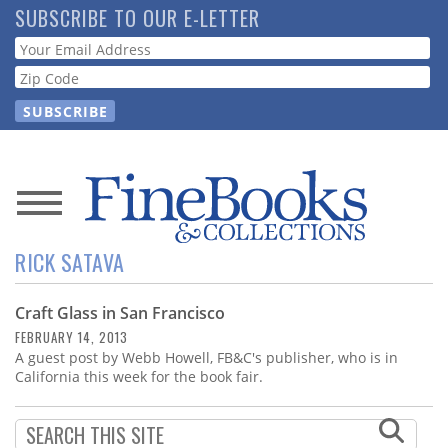
Skip
SUBSCRIBE TO OUR E-LETTER
to
Webform
main
content
News
RICK SATAVA
Magazine
Craft Glass in San Francisco
Store
FEBRUARY 14, 2013
A guest post by Webb Howell, FB&C's publisher, who is in
Resource
California this week for the book fair.
Guide