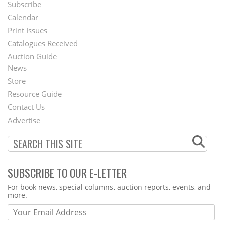
Subscribe
Footer
Calendar
Menu
Print Issues
Catalogues Received
Auction Guide
News
Second
Store
Footer
Resource Guide
Contact Us
Menu
Advertise
SUBSCRIBE TO OUR E-LETTER
Webform
For book news, special columns, auction reports, events, and
more.