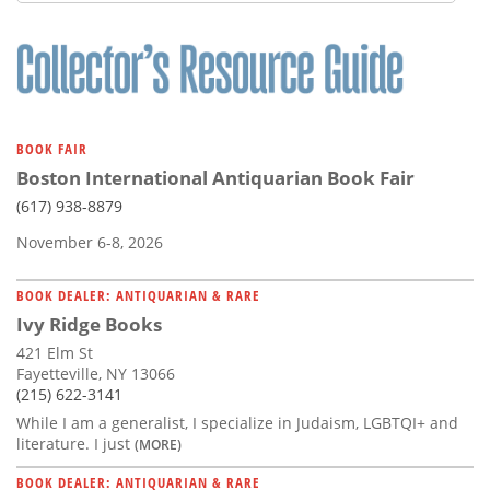
Subscribe
Calendar
Contact
Us
BOOK FAIR
Boston International Antiquarian Book Fair
(617) 938-8879
November 6-8, 2026
BOOK DEALER: ANTIQUARIAN & RARE
Ivy Ridge Books
421 Elm St
Fayetteville, NY 13066
(215) 622-3141
While I am a generalist, I specialize in Judaism, LGBTQI+ and
literature. I just
(MORE)
BOOK DEALER: ANTIQUARIAN & RARE