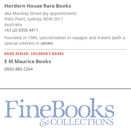
Hordern House Rare Books
46a Macleay Street (by appointment)
Potts Point, Sydney, NSW 2011
Australia
+61 (2) 9356 4411
Founded in 1985, specialization in voyages and travels (with a
special interest in
(MORE)
BOOK DEALER: CHILDREN'S BOOKS
E M Maurice Books
(860) 480-2264