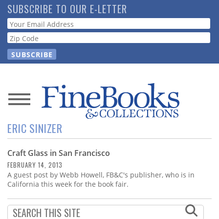
Skip
SUBSCRIBE TO OUR E-LETTER
to
Webform
main
content
News
ERIC SINIZER
Magazine
Craft Glass in San Francisco
Store
FEBRUARY 14, 2013
A guest post by Webb Howell, FB&C's publisher, who is in
Resource
California this week for the book fair.
Guide