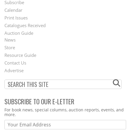
Subscribe
Footer
Calendar
Menu
Print Issues
Catalogues Received
Auction Guide
News
Second
Store
Footer
Resource Guide
Contact Us
Menu
Advertise
SUBSCRIBE TO OUR E-LETTER
Webform
For book news, special columns, auction reports, events, and
more.