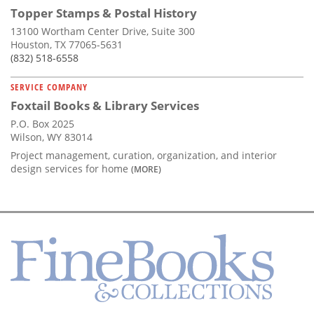
Topper Stamps & Postal History
13100 Wortham Center Drive, Suite 300
Houston, TX 77065-5631
(832) 518-6558
SERVICE COMPANY
Foxtail Books & Library Services
P.O. Box 2025
Wilson, WY 83014
Project management, curation, organization, and interior
design services for home
(MORE)