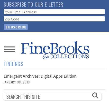
Skip
SUBSCRIBE TO OUR E-LETTER
to
Webform
main
content
News
FINDINGS
Magazine
Emergent Archives: Digital Apps Edition
Store
JANUARY 30, 2013
Resource
Guide