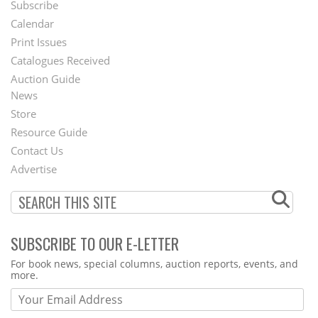
Subscribe
Footer
Calendar
Menu
Print Issues
Catalogues Received
Auction Guide
News
Second
Store
Footer
Resource Guide
Contact Us
Menu
Advertise
SUBSCRIBE TO OUR E-LETTER
Webform
For book news, special columns, auction reports, events, and
more.