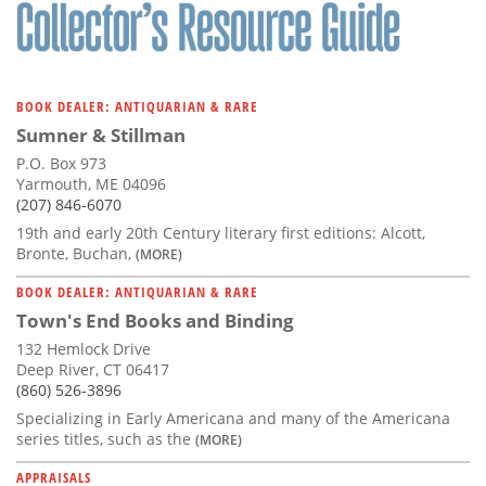
Subscribe
Calendar
BOOK DEALER: ANTIQUARIAN & RARE
Contact
Sumner & Stillman
Us
P.O. Box 973
Yarmouth, ME 04096
(207) 846-6070
19th and early 20th Century literary first editions: Alcott,
Bronte, Buchan,
(MORE)
BOOK DEALER: ANTIQUARIAN & RARE
Town's End Books and Binding
132 Hemlock Drive
Deep River, CT 06417
(860) 526-3896
Specializing in Early Americana and many of the Americana
series titles, such as the
(MORE)
APPRAISALS