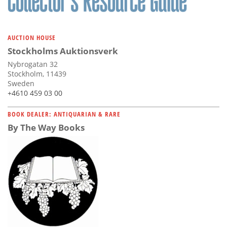
AUCTION HOUSE
Stockholms Auktionsverk
Nybrogatan 32
Stockholm, 11439
Sweden
+4610 459 03 00
BOOK DEALER: ANTIQUARIAN & RARE
By The Way Books