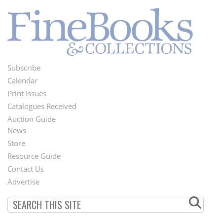
Subscribe
Footer
Calendar
Menu
Print Issues
Catalogues Received
Auction Guide
News
Second
Store
Footer
Resource Guide
Contact Us
Menu
Advertise