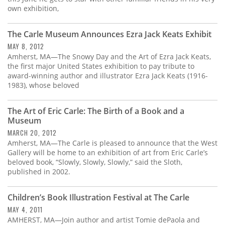
own exhibition,
The Carle Museum Announces Ezra Jack Keats Exhibit
MAY 8, 2012
Amherst, MA—The Snowy Day and the Art of Ezra Jack Keats,
the first major United States exhibition to pay tribute to
award-winning author and illustrator Ezra Jack Keats (1916-
1983), whose beloved
The Art of Eric Carle: The Birth of a Book and a
Museum
MARCH 20, 2012
Amherst, MA—The Carle is pleased to announce that the West
Gallery will be home to an exhibition of art from Eric Carle’s
beloved book, “Slowly, Slowly, Slowly,” said the Sloth,
published in 2002.
Children’s Book Illustration Festival at The Carle
MAY 4, 2011
AMHERST, MA—Join author and artist Tomie dePaola and