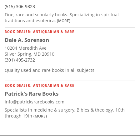
(515) 306-9823
Fine, rare and scholarly books. Specializing in spiritual
traditions and esoterica,
(MORE)
BOOK DEALER: ANTIQUARIAN & RARE
Dale A. Sorenson
10204 Meredith Ave
Silver Spring, MD 20910
(301) 495-2732
Quality used and rare books in all subjects.
BOOK DEALER: ANTIQUARIAN & RARE
Patrick’s Rare Books
info@patricksrarebooks.com
Specialists in medicine & surgery, Bibles & theology. 16th
through 19th
(MORE)