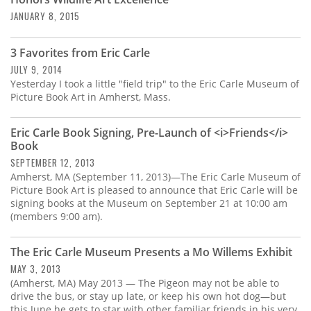
Subscribe
JANUARY 8, 2015
Calendar
3 Favorites from Eric Carle
JULY 9, 2014
Contact
Yesterday I took a little "field trip" to the Eric Carle Museum of
Us
Picture Book Art in Amherst, Mass.
Eric Carle Book Signing, Pre-Launch of <i>Friends</i>
Book
SEPTEMBER 12, 2013
Amherst, MA (September 11, 2013)—The Eric Carle Museum of
Picture Book Art is pleased to announce that Eric Carle will be
signing books at the Museum on September 21 at 10:00 am
(members 9:00 am).
The Eric Carle Museum Presents a Mo Willems Exhibit
MAY 3, 2013
(Amherst, MA) May 2013 — The Pigeon may not be able to
drive the bus, or stay up late, or keep his own hot dog—but
this June he gets to star with other familiar friends in his very