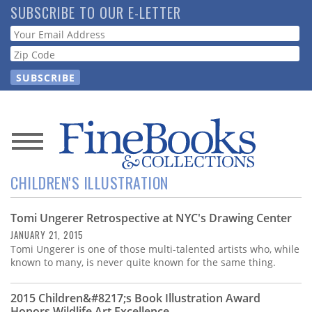
Skip
SUBSCRIBE TO OUR E-LETTER
to
Webform
main
content
News
CHILDREN'S ILLUSTRATION
Magazine
Tomi Ungerer Retrospective at NYC's Drawing Center
Store
JANUARY 21, 2015
Tomi Ungerer is one of those multi-talented artists who, while
Resource
known to many, is never quite known for the same thing.
Guide
2015 Children&#8217;s Book Illustration Award
Honors Wildlife Art Excellence