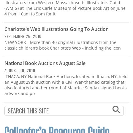
illustrators from Western Massachusetts Illustrators Guild
(WMIG) at The Eric Carle Museum of Picture Book Art on June
4 from 10am to 5pm for it
Charlotte's Web Illustrations Going To Auction
SEPTEMBER 26, 2010
NEW YORK - More than 40 original illustrations from the
classic children’s book Charlotte’s Web - including the icon
National Book Auctions August Sale
AUGUST 30, 2010
ITHACA, NY National Book Auctions, located in Ithaca, NY, held
an August 29th auction with a Civil War-themed catalog that
also featured another round of Maurice Sendak signed books,
artwork and po