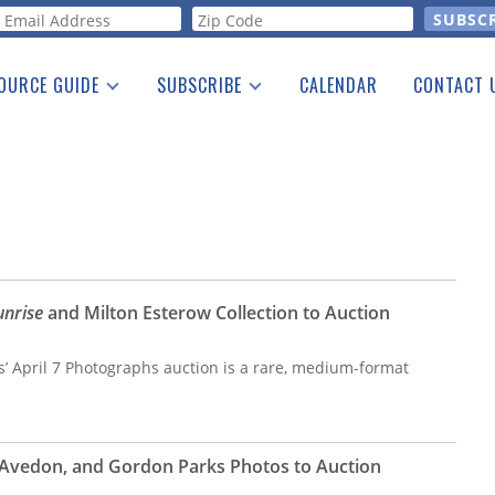
orm
OURCE GUIDE
SUBSCRIBE
CALENDAR
CONTACT 
a Listing
Print Edition
Advertising
he Guide
Free E-letter
unrise
and Milton Esterow Collection to Auction
s’ April 7 Photographs auction is a rare, medium-format
 Avedon, and Gordon Parks Photos to Auction