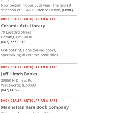
Now beginning our 50th year. The largest
selection of SIGNED Science Fiction,
(MORE)
BOOK DEALER: ANTIQUARIAN & RARE
Ceramic Arts Library
79 East 3rd Street
Corning, NY 14830
(607) 377-0318
Out-of-Print, Hard-to-Find books,
specializing in ceramic book titles
BOOK DEALER: ANTIQUARIAN & RARE
Jeff Hirsch Books
39850 N Dilleys Rd
Wadsworth, IL 60083
(847) 662-2665
BOOK DEALER: ANTIQUARIAN & RARE
Manhattan Rare Book Company