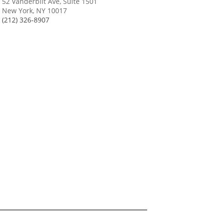
52 Vanderbilt Ave, Suite 1501
New York, NY 10017
(212) 326-8907