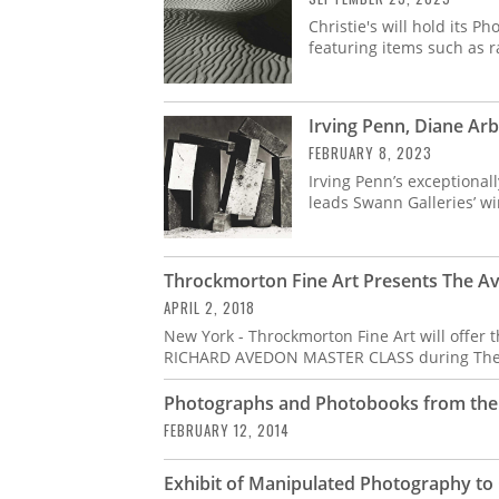
Christie's will hold its 
featuring items such as 
Irving Penn, Diane Ar
FEBRUARY 8, 2023
Irving Penn’s exceptionall
leads Swann Galleries’ wi
Throckmorton Fine Art Presents The A
APRIL 2, 2018
New York - Throckmorton Fine Art will offer 
RICHARD AVEDON MASTER CLASS during The
Photographs and Photobooks from the L
FEBRUARY 12, 2014
Exhibit of Manipulated Photography to 