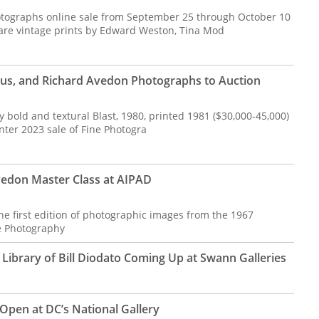
Photographs online sale from September 25 through October 10
rare vintage prints by Edward Weston, Tina Mod
bus, and Richard Avedon Photographs to Auction
y bold and textural Blast, 1980, printed 1981 ($30,000-45,000)
nter 2023 sale of Fine Photogra
vedon Master Class at AIPAD
the first edition of photographic images from the 1967
 Photography
ibrary of Bill Diodato Coming Up at Swann Galleries
Open at DC’s National Gallery