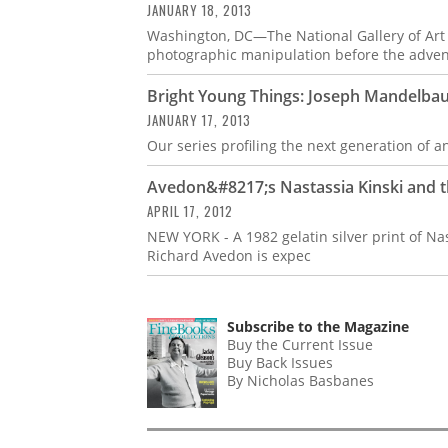
JANUARY 18, 2013
Washington, DC—The National Gallery of Art p
photographic manipulation before the advent
Bright Young Things: Joseph Mandelb
JANUARY 17, 2013
Our series profiling the next generation of 
Avedon&#8217;s Nastassia Kinski and t
APRIL 17, 2012
NEW YORK - A 1982 gelatin silver print of N
Richard Avedon is expec
Subscribe to the Magazine
Buy the Current Issue
Buy Back Issues
By Nicholas Basbanes