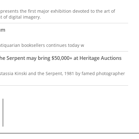
resents the first major exhibition devoted to the art of
 of digital imagery.
aum
antiquarian booksellers continues today w
he Serpent may bring $50,000+ at Heritage Auctions
astassia Kinski and the Serpent, 1981 by famed photographer