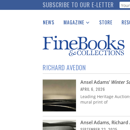
Skip
SUBSCRIBE TO OUR E-LETTER
Webf
to
main
NEWS
MAGAZINE
STORE
RES
content
Print Issues
Place 
Catalogues Received
See t
Auction Guide
Download Center
RICHARD AVEDON
Ansel Adams’
Winter S
APRIL 6, 2026
Leading Heritage Auction
mural print of
Ansel Adams, Richard
SEPTEMBER 23, 2025