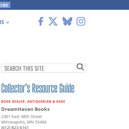
US
 Information
BOOK DEALER: ANTIQUARIAN & RARE
DreamHaven Books
2301 East 38th Street
Minneapolis, MN 55406
(612) 823-6161