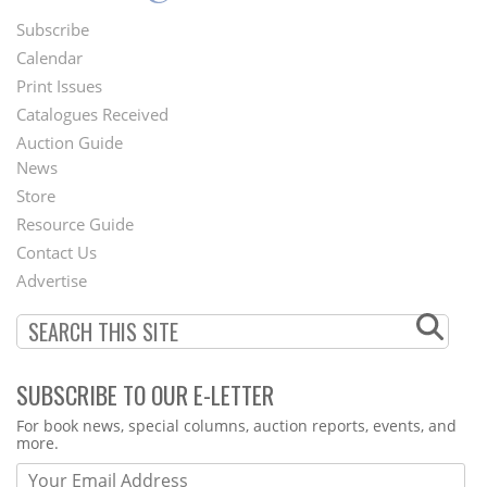
Subscribe
Footer
Calendar
Menu
Print Issues
Catalogues Received
Auction Guide
News
Second
Store
Footer
Resource Guide
Contact Us
Menu
Advertise
SUBSCRIBE TO OUR E-LETTER
Webform
For book news, special columns, auction reports, events, and
more.