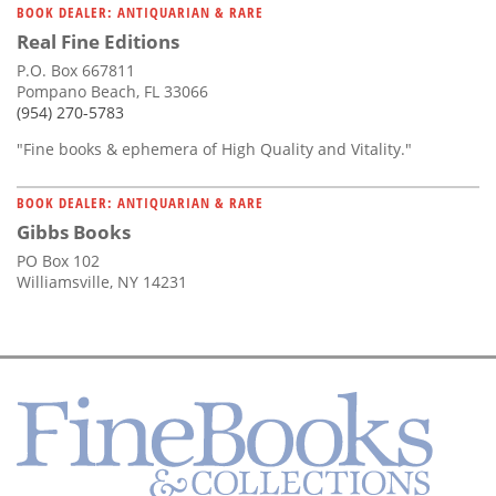
BOOK DEALER: ANTIQUARIAN & RARE
Real Fine Editions
P.O. Box 667811
Pompano Beach, FL 33066
(954) 270-5783
"Fine books & ephemera of High Quality and Vitality."
BOOK DEALER: ANTIQUARIAN & RARE
Gibbs Books
PO Box 102
Williamsville, NY 14231