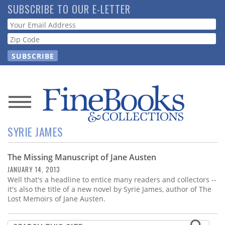
Skip
SUBSCRIBE TO OUR E-LETTER
to
Webform
main
content
News
SYRIE JAMES
Magazine
The Missing Manuscript of Jane Austen
Store
JANUARY 14, 2013
Well that's a headline to entice many readers and collectors --
Resource
it's also the title of a new novel by Syrie James, author of The
Guide
Lost Memoirs of Jane Austen.