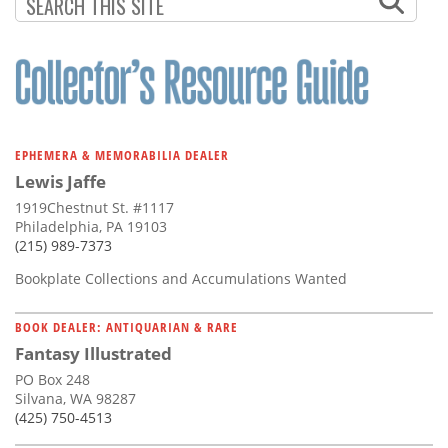
Subscribe
Calendar
Contact
Us
EPHEMERA & MEMORABILIA DEALER
Lewis Jaffe
1919Chestnut St. #1117
Philadelphia, PA 19103
(215) 989-7373
Bookplate Collections and Accumulations Wanted
BOOK DEALER: ANTIQUARIAN & RARE
Fantasy Illustrated
PO Box 248
Silvana, WA 98287
(425) 750-4513