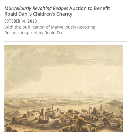
Marvellously Revolting Recipes
Auction to Benefit
Roald Dahl’s Children’s Charity
OCTOBER 14, 2023
With the publication of Marvellously Revolting
Recipes inspired by Roald Da