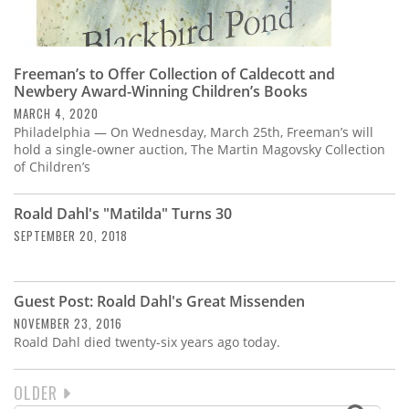
Freeman’s to Offer Collection of Caldecott and
Newbery Award-Winning Children’s Books
MARCH 4, 2020
Philadelphia — On Wednesday, March 25th, Freeman’s will
hold a single-owner auction, The Martin Magovsky Collection
of Children’s
Roald Dahl's "Matilda" Turns 30
SEPTEMBER 20, 2018
Guest Post: Roald Dahl's Great Missenden
NOVEMBER 23, 2016
Roald Dahl died twenty-six years ago today.
NEXT
OLDER