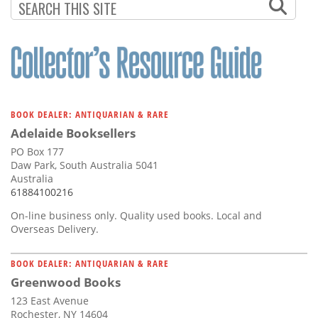
PAGINATION
PAGE
BOOK DEALER: ANTIQUARIAN & RARE
Adelaide Booksellers
PO Box 177
Daw Park, South Australia 5041
Australia
61884100216
On-line business only. Quality used books. Local and
Overseas Delivery.
BOOK DEALER: ANTIQUARIAN & RARE
Greenwood Books
123 East Avenue
Rochester, NY 14604