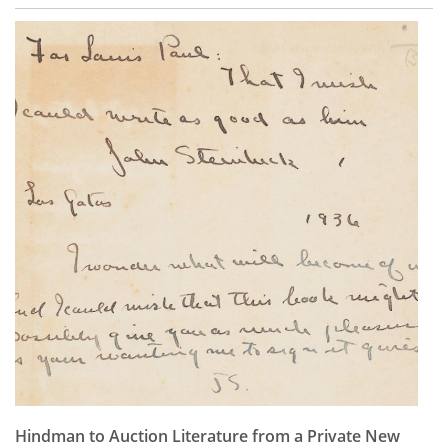
Hindman to Auction Literature from a Private New