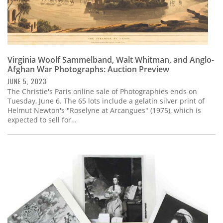
Virginia Woolf Sammelband, Walt Whitman, and Anglo-
Afghan War Photographs: Auction Preview
JUNE 5, 2023
The Christie's Paris online sale of Photographies ends on
Tuesday, June 6. The 65 lots include a gelatin silver print of
Helmut Newton's "Roselyne at Arcangues" (1975), which is
expected to sell for…