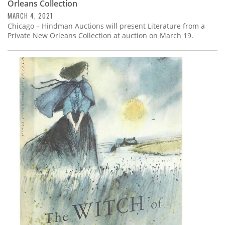
Orleans Collection
MARCH 4, 2021
Chicago – Hindman Auctions will present Literature from a
Private New Orleans Collection at auction on March 19.