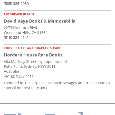
(585) 325-2050
AUTOGRAPH DEALER
David Kaye Books & Memorabilia
22733 Ventura Blvd.
Woodland Hills, CA 91364
(818) 224-4141
BOOK DEALER: ANTIQUARIAN & RARE
Hordern House Rare Books
46a Macleay Street (by appointment)
Potts Point, Sydney, NSW 2011
Australia
+61 (2) 9356 4411
Founded in 1985, specialization in voyages and travels (with a
special interest in
(MORE)