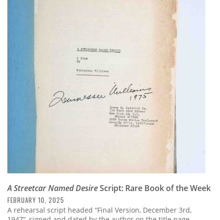
A Streetcar Named Desire
Script: Rare Book of the Week
FEBRUARY 10, 2025
A rehearsal script headed “Final Version, December 3rd,
1947”, signed and dated by the author on the title page,