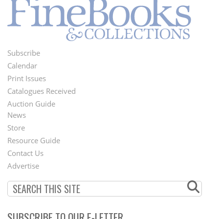
Subscribe
Footer
Calendar
Menu
Print Issues
Catalogues Received
Auction Guide
News
Second
Store
Footer
Resource Guide
Contact Us
Menu
Advertise
SUBSCRIBE TO OUR E-LETTER