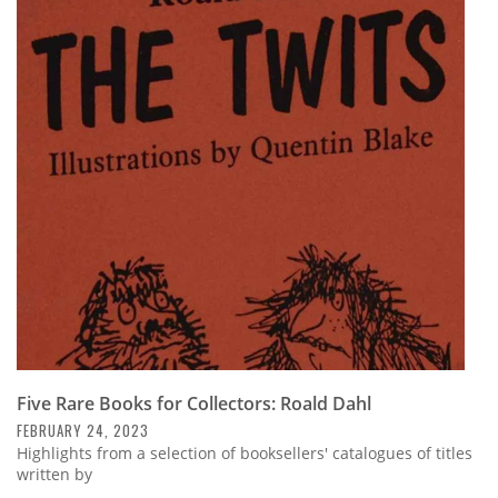
Five Rare Books for Collectors: Roald Dahl
FEBRUARY 24, 2023
Highlights from a selection of booksellers' catalogues of titles
written by