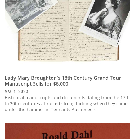
Lady Mary Broughton's 18th Century Grand Tour
Manuscript Sells for $6,000
MAY 4, 2023
Historical manuscripts and documents dating from the 17th
to 20th centuries attracted strong bidding when they came
under the hammer in Tennants Auctioneers