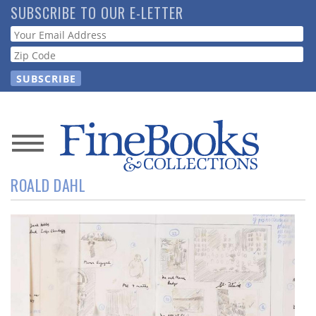
Skip
SUBSCRIBE TO OUR E-LETTER
to
Webform
main
content
News
ROALD DAHL
Magazine
Store
Resource
Guide