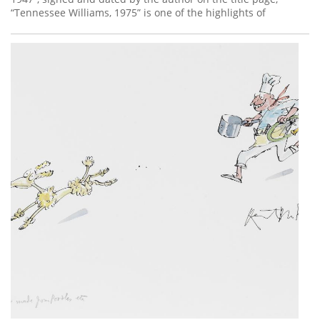
“Tennessee Williams, 1975” is one of the highlights of