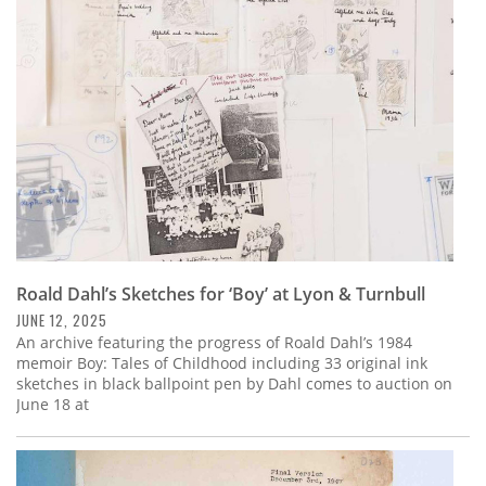
Subscribe
Calendar
Contact
Us
Roald Dahl’s Sketches for ‘Boy’ at Lyon & Turnbull
JUNE 12, 2025
An archive featuring the progress of Roald Dahl’s 1984
memoir Boy: Tales of Childhood including 33 original ink
sketches in black ballpoint pen by Dahl comes to auction on
June 18 at