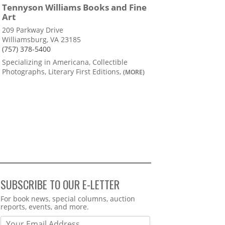
Tennyson Williams Books and Fine
Art
209 Parkway Drive
Williamsburg, VA 23185
(757) 378-5400
Specializing in Americana, Collectible
Photographs, Literary First Editions,
(MORE)
SUBSCRIBE TO OUR E-LETTER
Webform
For book news, special columns, auction
reports, events, and more.