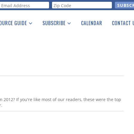
orm
OURCE GUIDE
SUBSCRIBE
CALENDAR
CONTACT 
a Listing
Print Edition
Advertising
he Guide
Free E-letter
 2012? If you're like most of our readers, these were the top
r.