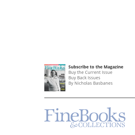
Subscribe to the Magazine
Buy the Current Issue
Buy Back Issues
By Nicholas Basbanes