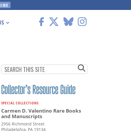
US
 Information
SPECIAL COLLECTIONS
Carmen D. Valentino Rare Books
and Manuscripts
2956 Richmond Street
Philadelphia, PA 19134