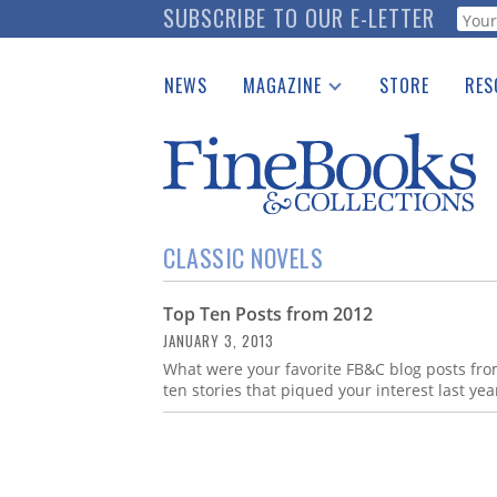
Skip
SUBSCRIBE TO OUR E-LETTER
Webf
to
main
NEWS
MAGAZINE
STORE
RES
content
Print Issues
Place 
Catalogues Received
See t
Auction Guide
Download Center
CLASSIC NOVELS
Top Ten Posts from 2012
JANUARY 3, 2013
What were your favorite FB&C blog posts from
ten stories that piqued your interest last yea