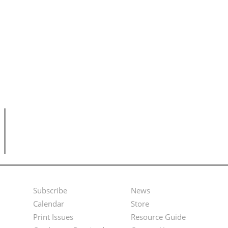
Subscribe
News
Footer
Second
Calendar
Store
Menu
Footer
Print Issues
Resource Guide