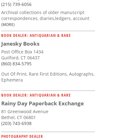
(215) 739-6056
Archival collections of older manuscript
correspondences, diaries,ledgers, account
(MORE)
BOOK DEALER: ANTIQUARIAN & RARE
Janesky Books
Post Office Box 1434
Guilford, CT 06437
(860) 834-5795
Out Of Print, Rare First Editions, Autographs,
Ephemera
BOOK DEALER: ANTIQUARIAN & RARE
Rainy Day Paperback Exchange
81 Greenwood Avenue
Bethel, CT 06801
(203) 743-6938
PHOTOGRAPHY DEALER