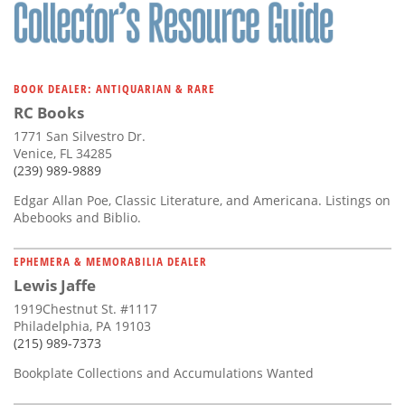
Subscribe
Calendar
BOOK DEALER: ANTIQUARIAN & RARE
Contact
RC Books
Us
1771 San Silvestro Dr.
Venice, FL 34285
(239) 989-9889
Edgar Allan Poe, Classic Literature, and Americana. Listings on
Abebooks and Biblio.
EPHEMERA & MEMORABILIA DEALER
Lewis Jaffe
1919Chestnut St. #1117
Philadelphia, PA 19103
(215) 989-7373
Bookplate Collections and Accumulations Wanted