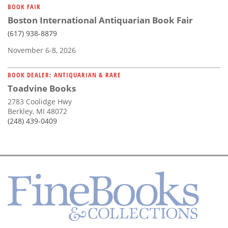
BOOK FAIR
Boston International Antiquarian Book Fair
(617) 938-8879
November 6-8, 2026
BOOK DEALER: ANTIQUARIAN & RARE
Toadvine Books
2783 Coolidge Hwy
Berkley, MI 48072
(248) 439-0409