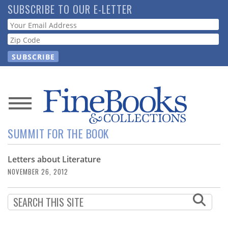
Skip
SUBSCRIBE TO OUR E-LETTER
to
Webform
main
content
News
SUMMIT FOR THE BOOK
Magazine
Letters about Literature
Store
NOVEMBER 26, 2012
Resource
Guide