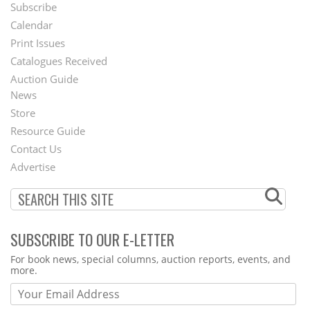
Subscribe
Footer
Calendar
Menu
Print Issues
Catalogues Received
Auction Guide
News
Second
Store
Footer
Resource Guide
Contact Us
Menu
Advertise
SUBSCRIBE TO OUR E-LETTER
Webform
For book news, special columns, auction reports, events, and
more.