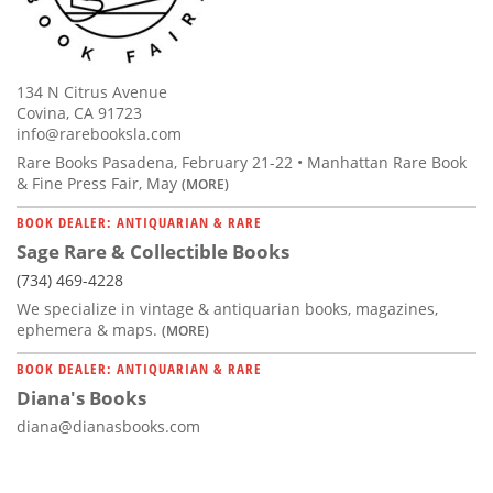
134 N Citrus Avenue
Covina, CA 91723
info@rarebooksla.com
Rare Books Pasadena, February 21-22 • Manhattan Rare Book
& Fine Press Fair, May
(MORE)
BOOK DEALER: ANTIQUARIAN & RARE
Sage Rare & Collectible Books
(734) 469-4228
We specialize in vintage & antiquarian books, magazines,
ephemera & maps.
(MORE)
BOOK DEALER: ANTIQUARIAN & RARE
Diana's Books
diana@dianasbooks.com