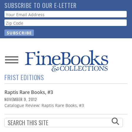
Skip
SUBSCRIBE TO OUR E-LETTER
to
Webform
main
content
News
FRIST EDITIONS
Magazine
Raptis Rare Books, #3
Store
NOVEMBER 9, 2012
Catalogue Review: Raptis Rare Books, #3
Resource
Guide