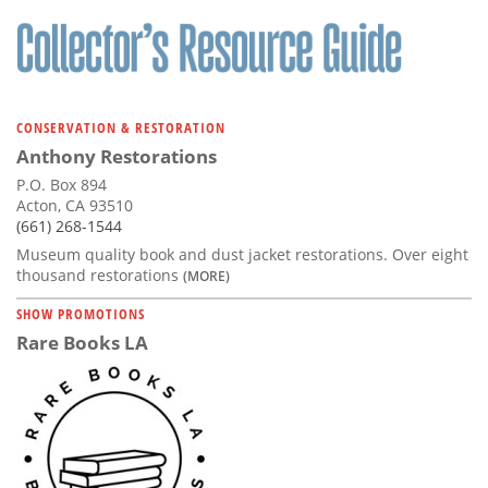
Subscribe
Calendar
Contact
CONSERVATION & RESTORATION
Us
Anthony Restorations
P.O. Box 894
Acton, CA 93510
(661) 268-1544
Museum quality book and dust jacket restorations. Over eight
thousand restorations
(MORE)
SHOW PROMOTIONS
Rare Books LA