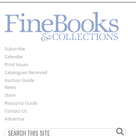
Subscribe
Footer
Calendar
Menu
Print Issues
Catalogues Received
Auction Guide
News
Second
Store
Footer
Resource Guide
Contact Us
Menu
Advertise