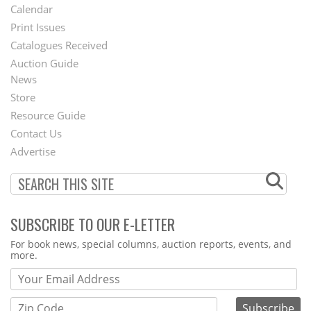
Footer
Calendar
Menu
Print Issues
Catalogues Received
Auction Guide
News
Second
Store
Footer
Resource Guide
Contact Us
Menu
Advertise
SUBSCRIBE TO OUR E-LETTER
Webform
For book news, special columns, auction reports, events, and
more.