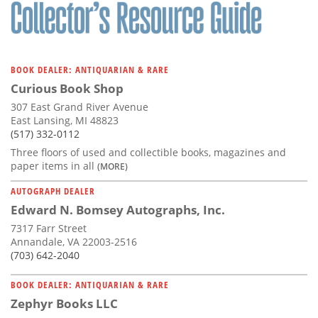
Subscribe
Calendar
BOOK DEALER: ANTIQUARIAN & RARE
Contact
Curious Book Shop
Us
307 East Grand River Avenue
East Lansing, MI 48823
(517) 332-0112
Three floors of used and collectible books, magazines and
paper items in all
(MORE)
AUTOGRAPH DEALER
Edward N. Bomsey Autographs, Inc.
7317 Farr Street
Annandale, VA 22003-2516
(703) 642-2040
BOOK DEALER: ANTIQUARIAN & RARE
Zephyr Books LLC