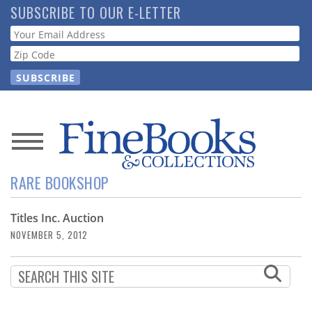
Skip
SUBSCRIBE TO OUR E-LETTER
to
Webform
main
content
News
RARE BOOKSHOP
Magazine
Titles Inc. Auction
Store
NOVEMBER 5, 2012
Resource
Guide