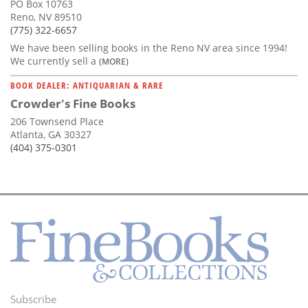
PO Box 10763
Reno, NV 89510
(775) 322-6657
We have been selling books in the Reno NV area since 1994!
We currently sell a
(MORE)
BOOK DEALER: ANTIQUARIAN & RARE
Crowder's Fine Books
206 Townsend Place
Atlanta, GA 30327
(404) 375-0301
Subscribe