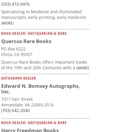
(503) 472-0476
Specializing in Medieval and illuminated
manuscripts, early printing, early medicine
(MORE)
BOOK DEALER: ANTIQUARIAN & RARE
Quercus Rare Books
PO Box 6222
Chico, CA 95927
Quercus Rare Books offers important books
of the 19th and 20th Centuries with a
(MORE)
AUTOGRAPH DEALER
Edward N. Bomsey Autographs,
Inc.
7317 Farr Street
Annandale, VA 22003-2516
(703) 642-2040
BOOK DEALER: ANTIQUARIAN & RARE
Harry Freedman Books