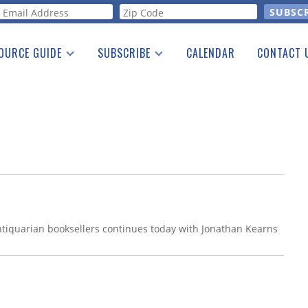
orm
OURCE GUIDE
SUBSCRIBE
CALENDAR
CONTACT 
a Listing
Print Edition
Advertising
he Guide
Free E-letter
antiquarian booksellers continues today with Jonathan Kearns