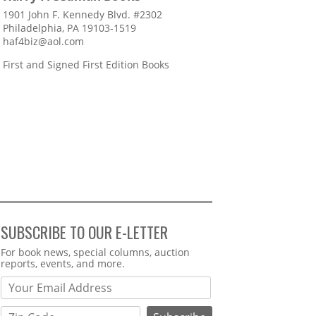
1901 John F. Kennedy Blvd. #2302
Philadelphia, PA 19103-1519
haf4biz@aol.com
First and Signed First Edition Books
SUBSCRIBE TO OUR E-LETTER
Webform
For book news, special columns, auction
reports, events, and more.