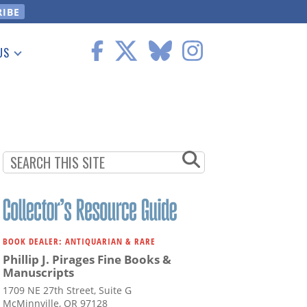
US
 Information
BOOK DEALER: ANTIQUARIAN & RARE
Phillip J. Pirages Fine Books &
Manuscripts
1709 NE 27th Street, Suite G
McMinnville, OR 97128