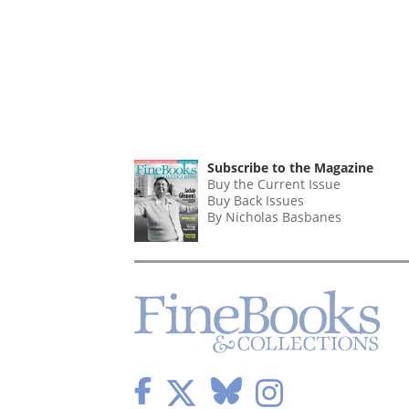
Subscribe to the Magazine
Buy the Current Issue
Buy Back Issues
By Nicholas Basbanes