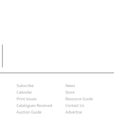
Subscribe
News
Footer
Second
Calendar
Store
Menu
Footer
Print Issues
Resource Guide
Catalogues Received
Contact Us
Menu
Auction Guide
Advertise