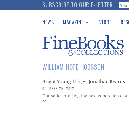
Skip
SUBSCRIBE TO OUR E-LETTER
Webf
to
main
NEWS
MAGAZINE
STORE
RES
content
Print Issues
Place 
Catalogues Received
See t
Auction Guide
Download Center
WILLIAM HOPE HODGSON
Bright Young Things: Jonathan Kearns
OCTOBER 25, 2012
Our series profiling the next generation of 
of