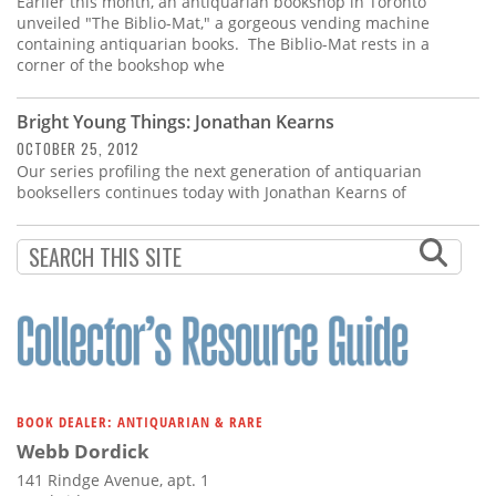
Earlier this month, an antiquarian bookshop in Toronto
unveiled "The Biblio-Mat," a gorgeous vending machine
containing antiquarian books. The Biblio-Mat rests in a
corner of the bookshop whe
Bright Young Things: Jonathan Kearns
OCTOBER 25, 2012
Our series profiling the next generation of antiquarian
booksellers continues today with Jonathan Kearns of
BOOK DEALER: ANTIQUARIAN & RARE
Webb Dordick
141 Rindge Avenue, apt. 1