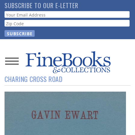
Skip
SUBSCRIBE TO OUR E-LETTER
to
Webform
main
content
News
CHARING CROSS ROAD
Magazine
Store
Resource
Guide