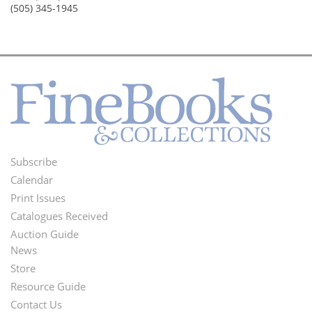
(505) 345-1945
Subscribe
Footer
Calendar
Menu
Print Issues
Catalogues Received
Auction Guide
News
Second
Store
Footer
Resource Guide
Contact Us