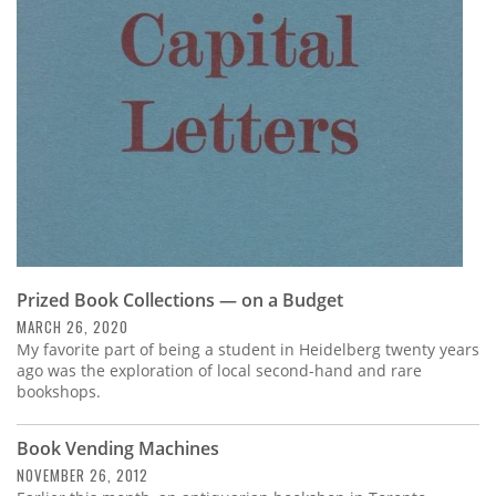
Subscribe
Calendar
Contact
Us
Prized Book Collections — on a Budget
MARCH 26, 2020
My favorite part of being a student in Heidelberg twenty years
ago was the exploration of local second-hand and rare
bookshops.
Book Vending Machines
NOVEMBER 26, 2012