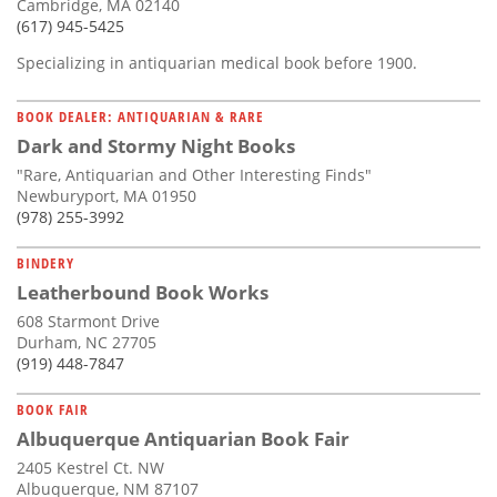
Cambridge, MA 02140
(617) 945-5425
Specializing in antiquarian medical book before 1900.
BOOK DEALER: ANTIQUARIAN & RARE
Dark and Stormy Night Books
"Rare, Antiquarian and Other Interesting Finds"
Newburyport, MA 01950
(978) 255-3992
BINDERY
Leatherbound Book Works
608 Starmont Drive
Durham, NC 27705
(919) 448-7847
BOOK FAIR
Albuquerque Antiquarian Book Fair
2405 Kestrel Ct. NW
Albuquerque, NM 87107