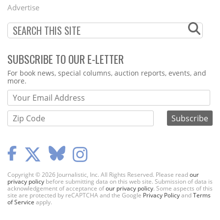
Menu
Advertise
SUBSCRIBE TO OUR E-LETTER
Webform
For book news, special columns, auction reports, events, and
more.
Copyright © 2026 Journalistic, Inc. All Rights Reserved. Please read
our
privacy policy
before submitting data on this web site. Submission of data is
acknowledgement of acceptance of
our privacy policy
. Some aspects of this
site are protected by reCAPTCHA and the Google
Privacy Policy
and
Terms
of Service
apply.