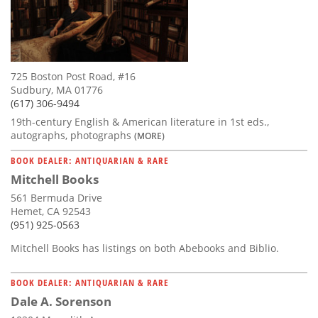
725 Boston Post Road, #16
Sudbury, MA 01776
(617) 306-9494
19th-century English & American literature in 1st eds.,
autographs, photographs
(MORE)
BOOK DEALER: ANTIQUARIAN & RARE
Mitchell Books
561 Bermuda Drive
Hemet, CA 92543
(951) 925-0563
Mitchell Books has listings on both Abebooks and Biblio.
BOOK DEALER: ANTIQUARIAN & RARE
Dale A. Sorenson