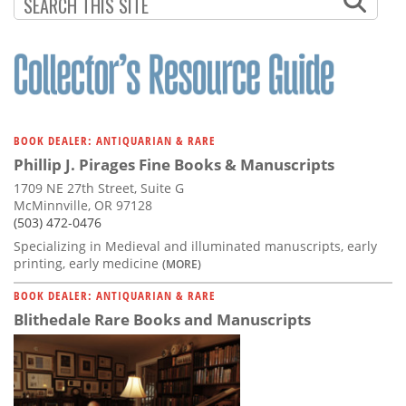
Subscribe
Calendar
Contact
Us
BOOK DEALER: ANTIQUARIAN & RARE
Phillip J. Pirages Fine Books & Manuscripts
1709 NE 27th Street, Suite G
McMinnville, OR 97128
(503) 472-0476
Specializing in Medieval and illuminated manuscripts, early
printing, early medicine
(MORE)
BOOK DEALER: ANTIQUARIAN & RARE
Blithedale Rare Books and Manuscripts