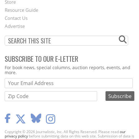
Store
Footer
Resource Guide
Contact Us
Menu
Advertise
SUBSCRIBE TO OUR E-LETTER
Webform
For book news, special columns, auction reports, events, and
more.
Copyright © 2026 Journalistic, Inc. All Rights Reserved. Please read
our
privacy policy
before submitting data on this web site. Submission of data is