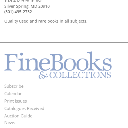
10204 Meredith Ave
Silver Spring, MD 20910
(301) 495-2732
Quality used and rare books in all subjects.
Subscribe
Footer
Calendar
Menu
Print Issues
Catalogues Received
Auction Guide
News
Second