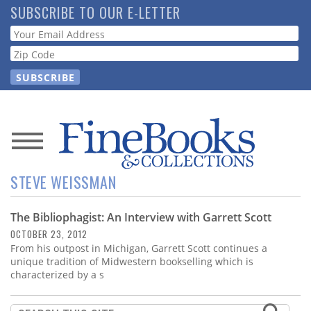
Skip
SUBSCRIBE TO OUR E-LETTER
to
Webform
main
content
News
STEVE WEISSMAN
Magazine
The Bibliophagist: An Interview with Garrett Scott
Store
OCTOBER 23, 2012
From his outpost in Michigan, Garrett Scott continues a
Resource
unique tradition of Midwestern bookselling which is
Guide
characterized by a s