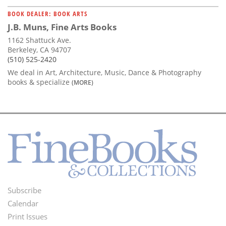
BOOK DEALER: BOOK ARTS
J.B. Muns, Fine Arts Books
1162 Shattuck Ave.
Berkeley, CA 94707
(510) 525-2420
We deal in Art, Architecture, Music, Dance & Photography
books & specialize
(MORE)
Subscribe
Footer
Calendar
Menu
Print Issues