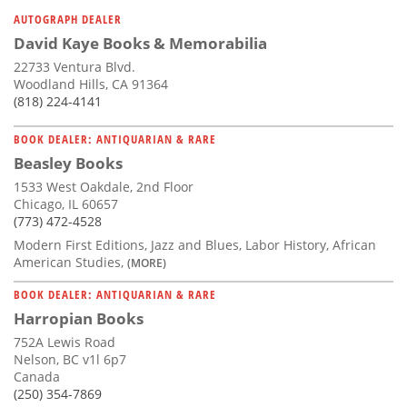
Subscribe
AUTOGRAPH DEALER
David Kaye Books & Memorabilia
Calendar
22733 Ventura Blvd.
Woodland Hills, CA 91364
Contact
(818) 224-4141
Us
BOOK DEALER: ANTIQUARIAN & RARE
Beasley Books
1533 West Oakdale, 2nd Floor
Chicago, IL 60657
(773) 472-4528
Modern First Editions, Jazz and Blues, Labor History, African
American Studies,
(MORE)
BOOK DEALER: ANTIQUARIAN & RARE
Harropian Books
752A Lewis Road
Nelson, BC v1l 6p7
Canada
(250) 354-7869