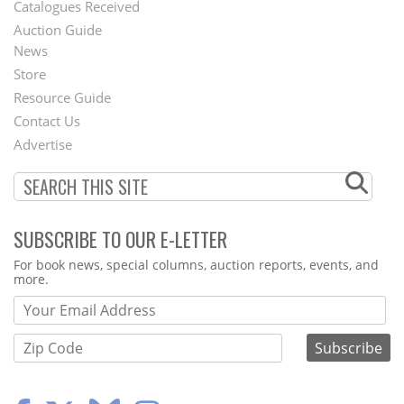
Catalogues Received
Auction Guide
News
Second
Store
Footer
Resource Guide
Contact Us
Menu
Advertise
SUBSCRIBE TO OUR E-LETTER
Webform
For book news, special columns, auction reports, events, and
more.