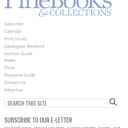
Subscribe
Footer
Calendar
Menu
Print Issues
Catalogues Received
Auction Guide
News
Second
Store
Footer
Resource Guide
Contact Us
Menu
Advertise
SUBSCRIBE TO OUR E-LETTER
Webform
For book news, special columns, auction reports, events, and