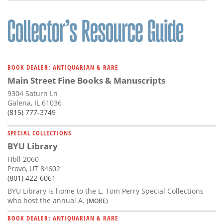
BOOK DEALER: ANTIQUARIAN & RARE
Main Street Fine Books & Manuscripts
9304 Saturn Ln
Galena, IL 61036
(815) 777-3749
SPECIAL COLLECTIONS
BYU Library
Hbll 2060
Provo, UT 84602
(801) 422-6061
BYU Library is home to the L. Tom Perry Special Collections
who host the annual A.
(MORE)
BOOK DEALER: ANTIQUARIAN & RARE