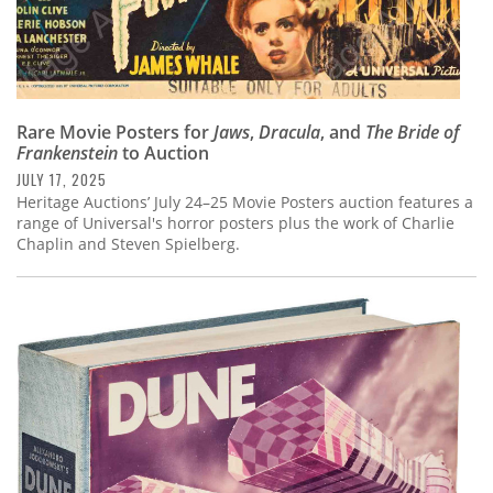
Rare Movie Posters for
Jaws
,
Dracula
, and
The Bride of
Frankenstein
to Auction
JULY 17, 2025
Heritage Auctions’ July 24–25 Movie Posters auction features a
range of Universal's horror posters plus the work of Charlie
Chaplin and Steven Spielberg.