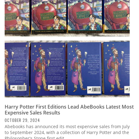
Harry Potter First Editions Lead AbeBooks Latest Most
Expensive Sales Results
OCTOBER 29, 2024
Abebooks has announced its most expensive sales from July
to September 2024, with a collection of Harry Potter and the
Philosopher's Stone first edit