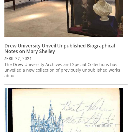
Drew University Unveil Unpublished Biographical
Notes on Mary Shelley
APRIL 22, 2024
The Drew University Archives and Special Collections has
unveiled a new collection of previously unpublished works
about