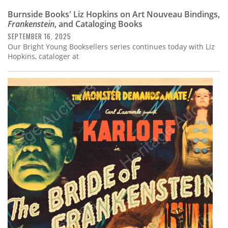
Burnside Books' Liz Hopkins on Art Nouveau Bindings,
Frankenstein
, and Cataloging Books
SEPTEMBER 16, 2025
Our Bright Young Booksellers series continues today with Liz
Hopkins, cataloger at