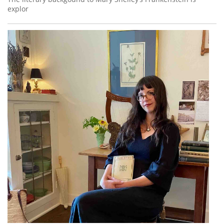
explor