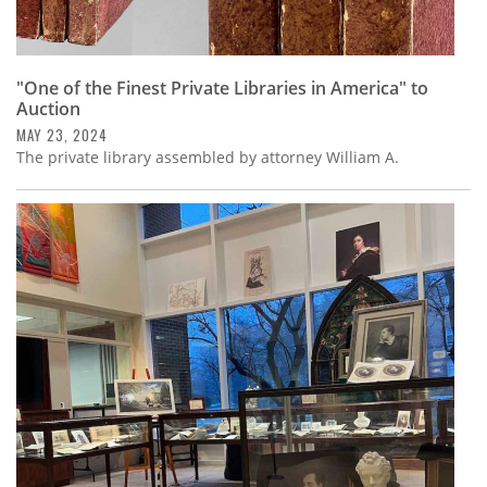
"One of the Finest Private Libraries in America" to
Auction
MAY 23, 2024
The private library assembled by attorney William A.