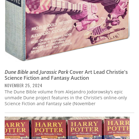
Dune Bible
and
Jurassic Park
Cover Art Lead Christie's
Science Fiction and Fantasy Auction
NOVEMBER 25, 2024
The Dune Bible volume from Alejandro Jodorowsky’s epic
unmade Dune project features in the Christie’s online-only
Science Fiction and Fantasy sale (November