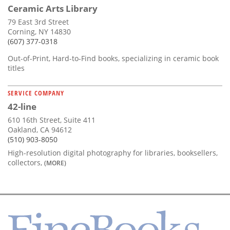
Ceramic Arts Library
79 East 3rd Street
Corning, NY 14830
(607) 377-0318
Out-of-Print, Hard-to-Find books, specializing in ceramic book
titles
SERVICE COMPANY
42-line
610 16th Street, Suite 411
Oakland, CA 94612
(510) 903-8050
High-resolution digital photography for libraries, booksellers,
collectors,
(MORE)