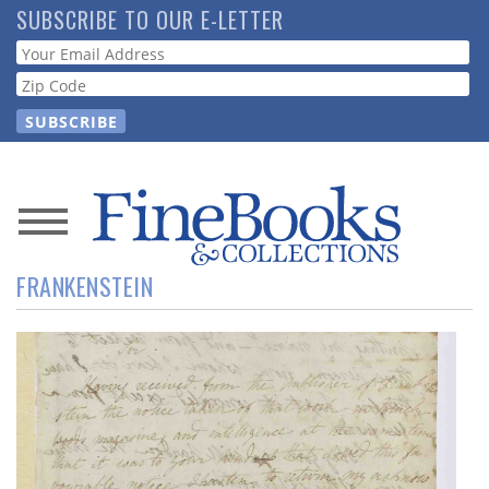
Skip
SUBSCRIBE TO OUR E-LETTER
to
Webform
main
content
News
FRANKENSTEIN
Magazine
Store
Resource
Guide