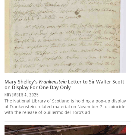
Subscribe
Calendar
Contact
Us
Mary Shelley's
Frankenstein
Letter to Sir Walter Scott
on Display For One Day Only
NOVEMBER 4, 2025
The National Library of Scotland is holding a pop-up display
of Frankenstein-related material on November 7 to coincide
with the release of Guillermo del Toro’s ad