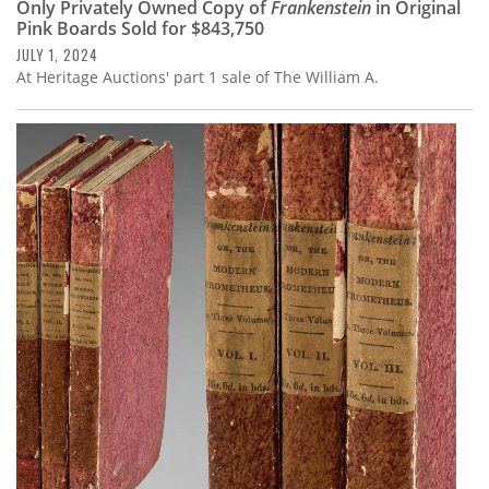
Only Privately Owned Copy of
Frankenstein
in Original
Pink Boards Sold for $843,750
JULY 1, 2024
At Heritage Auctions' part 1 sale of The William A.