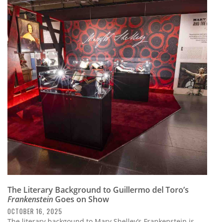
The Literary Background to Guillermo del Toro’s
Frankenstein
Goes on Show
OCTOBER 16, 2025
The literary backgound to Mary Shelley’s Frankenstein is