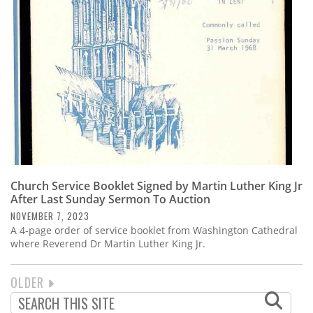
Church Service Booklet Signed by Martin Luther King Jr
After Last Sunday Sermon To Auction
NOVEMBER 7, 2023
A 4-page order of service booklet from Washington Cathedral
where Reverend Dr Martin Luther King Jr.
NEXT
OLDER
PAGINATION
PAGE