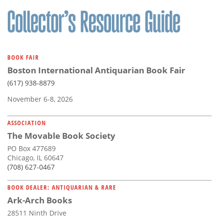
Subscribe
Calendar
Contact
BOOK FAIR
Us
Boston International Antiquarian Book Fair
(617) 938-8879
November 6-8, 2026
ASSOCIATION
The Movable Book Society
PO Box 477689
Chicago, IL 60647
(708) 627-0467
BOOK DEALER: ANTIQUARIAN & RARE
Ark-Arch Books
28511 Ninth Drive