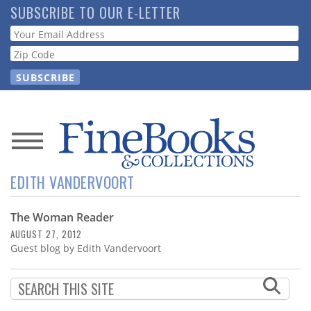
Skip
SUBSCRIBE TO OUR E-LETTER
to
Webform
main
content
News
EDITH VANDERVOORT
Magazine
The Woman Reader
Store
AUGUST 27, 2012
Guest blog by Edith Vandervoort
Resource
Guide