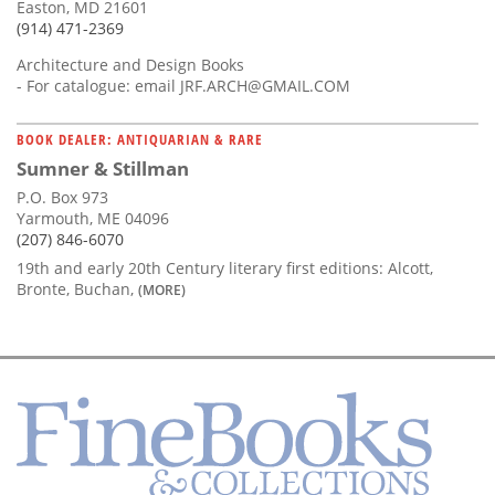
Easton, MD 21601
(914) 471-2369
Architecture and Design Books
- For catalogue: email
JRF.ARCH@GMAIL.COM
BOOK DEALER: ANTIQUARIAN & RARE
Sumner & Stillman
P.O. Box 973
Yarmouth, ME 04096
(207) 846-6070
19th and early 20th Century literary first editions: Alcott,
Bronte, Buchan,
(MORE)