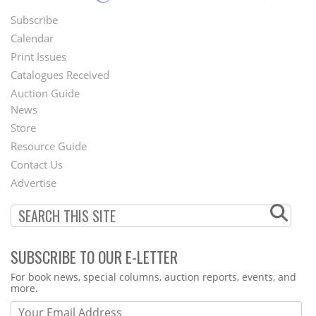
Subscribe
Footer
Calendar
Menu
Print Issues
Catalogues Received
Auction Guide
News
Second
Store
Footer
Resource Guide
Contact Us
Menu
Advertise
SUBSCRIBE TO OUR E-LETTER
Webform
For book news, special columns, auction reports, events, and
more.