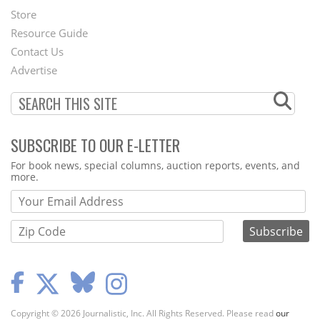
Second
Store
Footer
Resource Guide
Contact Us
Menu
Advertise
SUBSCRIBE TO OUR E-LETTER
Webform
For book news, special columns, auction reports, events, and
more.
Copyright © 2026 Journalistic, Inc. All Rights Reserved. Please read
our