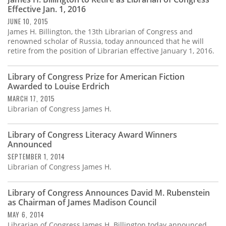
Subscribe
Effective Jan. 1, 2016
JUNE 10, 2015
Calendar
James H. Billington, the 13th Librarian of Congress and
renowned scholar of Russia, today announced that he will
retire from the position of Librarian effective January 1, 2016.
Contact
Us
Library of Congress Prize for American Fiction
Awarded to Louise Erdrich
MARCH 17, 2015
Librarian of Congress James H.
Library of Congress Literacy Award Winners
Announced
SEPTEMBER 1, 2014
Librarian of Congress James H.
Library of Congress Announces David M. Rubenstein
as Chairman of James Madison Council
MAY 6, 2014
Librarian of Congress James H. Billington today announced