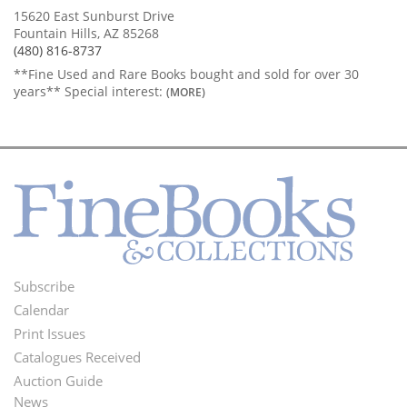
15620 East Sunburst Drive
Fountain Hills, AZ 85268
(480) 816-8737
**Fine Used and Rare Books bought and sold for over 30
years** Special interest:
(MORE)
Subscribe
Footer
Calendar
Menu
Print Issues
Catalogues Received
Auction Guide
News