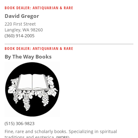
BOOK DEALER: ANTIQUARIAN & RARE
David Gregor
220 First Street
Langley, WA 98260
(360) 914-2005
BOOK DEALER: ANTIQUARIAN & RARE
By The Way Books
(515) 306-9823
Fine, rare and scholarly books. Specializing in spiritual
traditions and esoterica,
(MORE)