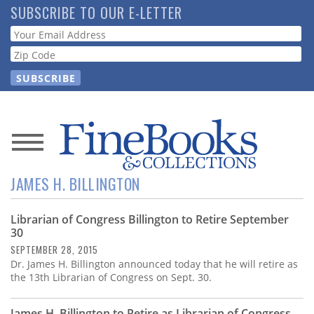
Skip
SUBSCRIBE TO OUR E-LETTER
to
Webform
main
content
News
JAMES H. BILLINGTON
Magazine
Librarian of Congress Billington to Retire September
Store
30
SEPTEMBER 28, 2015
Resource
Dr. James H. Billington announced today that he will retire as
Guide
the 13th Librarian of Congress on Sept. 30.
James H. Billington to Retire as Librarian of Congress