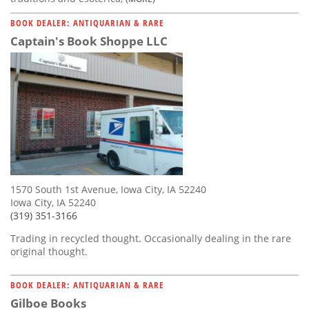
BOOK DEALER: ANTIQUARIAN & RARE
Captain's Book Shoppe LLC
1570 South 1st Avenue, Iowa City, IA 52240
Iowa City, IA 52240
(319) 351-3166
Trading in recycled thought. Occasionally dealing in the rare
original thought.
BOOK DEALER: ANTIQUARIAN & RARE
Gilboe Books