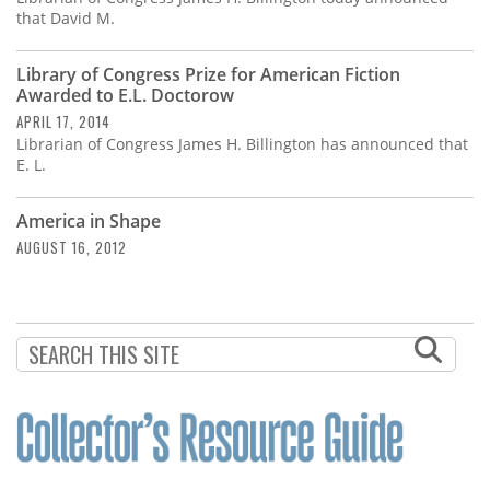
that David M.
Library of Congress Prize for American Fiction
Awarded to E.L. Doctorow
APRIL 17, 2014
Librarian of Congress James H. Billington has announced that
E. L.
America in Shape
AUGUST 16, 2012