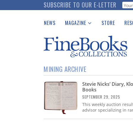
Skip
SUBSCRIBE TO OUR E-LETTER
Webf
to
main
NEWS
MAGAZINE
STORE
RES
content
Print Issues
Place 
Catalogues Received
See t
Auction Guide
Download Center
MINING ARCHIVE
Stevie Nicks’ Diary, K
Books
SEPTEMBER 29, 2025
This weekly auction resul
advisor specializing in r