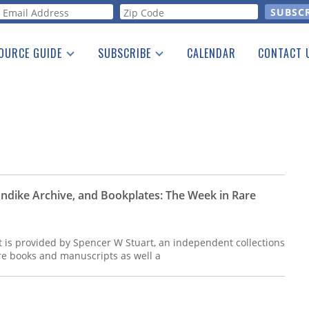
orm
OURCE GUIDE
SUBSCRIBE
CALENDAR
CONTACT 
a Listing
Print Edition
Advertising
he Guide
Free E-letter
londike Archive, and Bookplates: The Week in Rare
t is provided by Spencer W Stuart, an independent collections
are books and manuscripts as well a