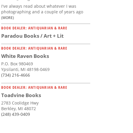
I've always read about whatever I was
photographing and a couple of years ago
(MORE)
BOOK DEALER: ANTIQUARIAN & RARE
Paradou Books / Art + Lit
BOOK DEALER: ANTIQUARIAN & RARE
White Raven Books
P.O. Box 980469
Ypsilanti, MI 48198-0469
(734) 216-4666
BOOK DEALER: ANTIQUARIAN & RARE
Toadvine Books
2783 Coolidge Hwy
Berkley, MI 48072
(248) 439-0409