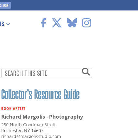
US
 Information
BOOK ARTIST
Richard Margolis - Photography
250 North Goodman Strett
Rochester, NY 14607
richard@margolisstudio.com