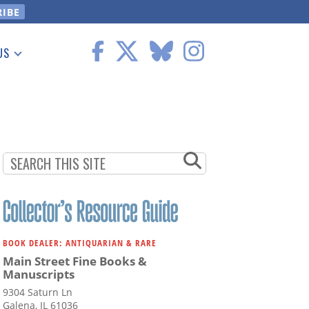
US
 Information
BOOK DEALER: ANTIQUARIAN & RARE
Main Street Fine Books &
Manuscripts
9304 Saturn Ln
Galena, IL 61036