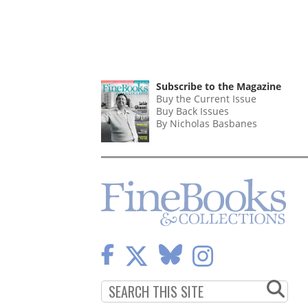
Subscribe to the Magazine
Buy the Current Issue
Buy Back Issues
By Nicholas Basbanes