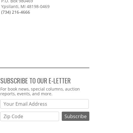
P.O. Box 980469
Ypsilanti, MI 48198-0469
(734) 216-4666
SUBSCRIBE TO OUR E-LETTER
Webform
For book news, special columns, auction
reports, events, and more.