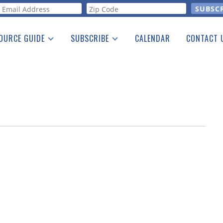
orm
OURCE GUIDE
SUBSCRIBE
CALENDAR
CONTACT 
a Listing
Print Edition
Advertising
he Guide
Free E-letter