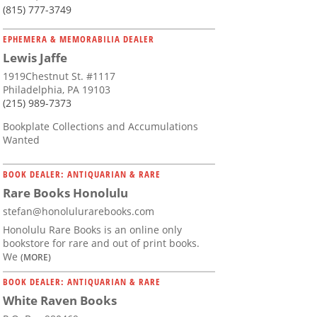
(815) 777-3749
EPHEMERA & MEMORABILIA DEALER
Lewis Jaffe
1919Chestnut St. #1117
Philadelphia, PA 19103
(215) 989-7373
Bookplate Collections and Accumulations
Wanted
BOOK DEALER: ANTIQUARIAN & RARE
Rare Books Honolulu
stefan@honolulurarebooks.com
Honolulu Rare Books is an online only
bookstore for rare and out of print books.
We
(MORE)
BOOK DEALER: ANTIQUARIAN & RARE
White Raven Books