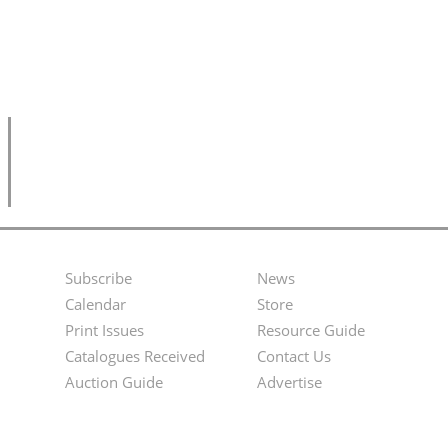
Subscribe
News
Footer
Second
Calendar
Store
Menu
Footer
Print Issues
Resource Guide
Catalogues Received
Contact Us
Menu
Auction Guide
Advertise