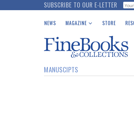
Skip
SUBSCRIBE TO OUR E-LETTER
Webf
to
main
NEWS
MAGAZINE
STORE
RES
content
Print Issues
Place 
Catalogues Received
See t
Auction Guide
Download Center
MANUSCIPTS