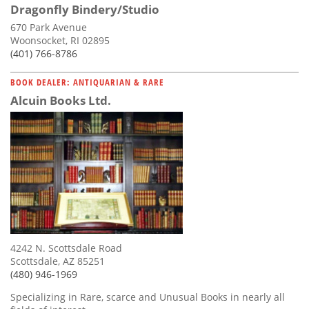
Dragonfly Bindery/Studio
670 Park Avenue
Woonsocket, RI 02895
(401) 766-8786
BOOK DEALER: ANTIQUARIAN & RARE
Alcuin Books Ltd.
4242 N. Scottsdale Road
Scottsdale, AZ 85251
(480) 946-1969
Specializing in Rare, scarce and Unusual Books in nearly all