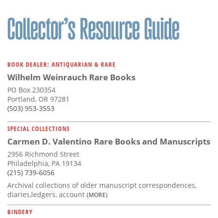
BOOK DEALER: ANTIQUARIAN & RARE
Wilhelm Weinrauch Rare Books
PO Box 230354
Portland, OR 97281
(503) 953-3553
SPECIAL COLLECTIONS
Carmen D. Valentino Rare Books and Manuscripts
2956 Richmond Street
Philadelphia, PA 19134
(215) 739-6056
Archival collections of older manuscript correspondences,
diaries,ledgers, account
(MORE)
BINDERY