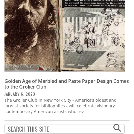
Subscribe
Calendar
Contact
Us
Golden Age of Marbled and Paste Paper Design Comes
to the Grolier Club
JANUARY 6, 2023
The Grolier Club in New York City - America’s oldest and
largest society for bibliophiles - will celebrate visionary
contemporary American artists who rev