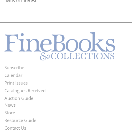
fields of interest
Subscribe
Footer
Calendar
Menu
Print Issues
Catalogues Received
Auction Guide
News
Second
Store
Footer
Resource Guide
Contact Us
Menu