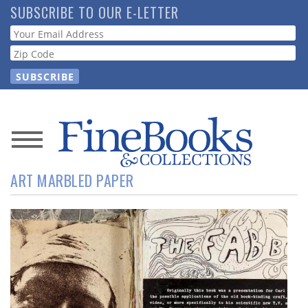
Skip
SUBSCRIBE TO OUR E-LETTER
to
Webform
main
content
News
ART MARBLED PAPER
Magazine
Store
Resource
Guide