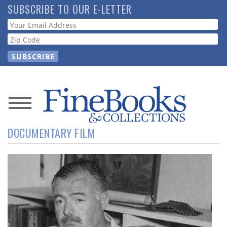
Skip
SUBSCRIBE TO OUR E-LETTER
to
Webform
main
content
News
DOCUMENTARY FILM
Magazine
Store
Resource
Guide