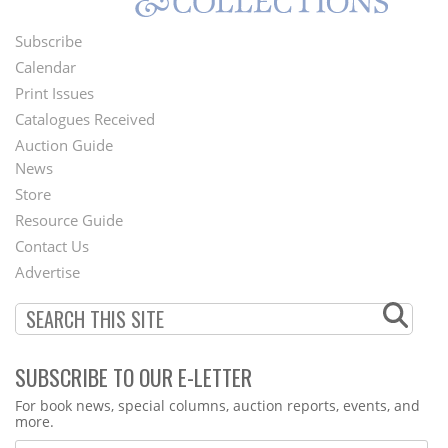
Subscribe
Footer
Calendar
Menu
Print Issues
Catalogues Received
Auction Guide
News
Second
Store
Footer
Resource Guide
Contact Us
Menu
Advertise
SUBSCRIBE TO OUR E-LETTER
Webform
For book news, special columns, auction reports, events, and
more.