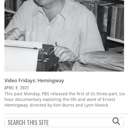
Subscribe
Calendar
Contact
Us
Video Fridays: Hemingway
APRIL 9, 2021
This past Monday, PBS released the first of its three-part, six-
hour documentary exploring the life and work of Ernest
Hemingway, directed by Ken Burns and Lynn Novick.