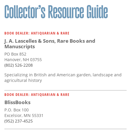
BOOK DEALER: ANTIQUARIAN & RARE
J. A. Lascelles & Sons, Rare Books and
Manuscripts
PO Box 852
Hanover, NH 03755
(802) 526-2208
Specializing in British and American garden, landscape and
agricultural history
BOOK DEALER: ANTIQUARIAN & RARE
BlissBooks
P.O. Box 100
Excelsior, MN 55331
(952) 237-4525