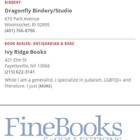
BINDERY
Dragonfly Bindery/Studio
670 Park Avenue
Woonsocket, RI 02895
(401) 766-8786
BOOK DEALER: ANTIQUARIAN & RARE
Ivy Ridge Books
421 Elm St
Fayetteville, NY 13066
(215) 622-3141
While I am a generalist, I specialize in Judaism, LGBTQI+ and
literature. I just
(MORE)