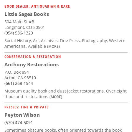
Subscribe
BOOK DEALER: ANTIQUARIAN & RARE
Little Sages Books
Calendar
504 Main St #B
Longmont, CO 80501
Contact
(954) 536-1329
Us
Social History, Art, Archives, Fine Press, Photography, Western
Americana. Available
(MORE)
CONSERVATION & RESTORATION
Anthony Restorations
P.O. Box 894
Acton, CA 93510
(661) 268-1544
Museum quality book and dust jacket restorations. Over eight
thousand restorations
(MORE)
PRESSES: FINE & PRIVATE
Peyton Wilson
(570) 474-5091
Sometimes obscure books, often oriented towards the book