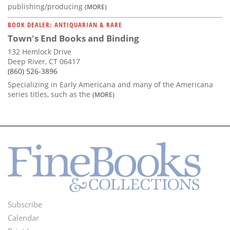
publishing/producing
(MORE)
BOOK DEALER: ANTIQUARIAN & RARE
Town's End Books and Binding
132 Hemlock Drive
Deep River, CT 06417
(860) 526-3896
Specializing in Early Americana and many of the Americana
series titles, such as the
(MORE)
Subscribe
Footer
Calendar