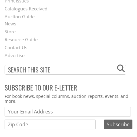
Menu
Print Issues
Catalogues Received
Auction Guide
News
Second
Store
Footer
Resource Guide
Contact Us
Menu
Advertise
SUBSCRIBE TO OUR E-LETTER
Webform
For book news, special columns, auction reports, events, and
more.