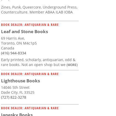
Zines, Punk, Queercore, Underground Press,
Counterculture. Member ABAA ILAB IOBA
BOOK DEALER: ANTIQUARIAN & RARE
Leaf and Stone Books
69 Harris Ave,
Toronto, ON M4c1p5
Canada
(416) 944-8334
Early printed, scholarly, antiquarian, odd &
rare books. Not an open shop but we
(MORE)
BOOK DEALER: ANTIQUARIAN & RARE
Lighthouse Books
14046 5th Street
Dade City, FL 33525
(727) 822-3278
BOOK DEALER: ANTIQUARIAN & RARE
Janesky Books