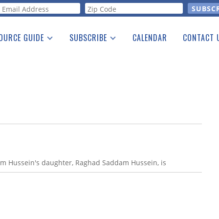
orm
OURCE GUIDE
SUBSCRIBE
CALENDAR
CONTACT 
a Listing
Print Edition
Advertising
he Guide
Free E-letter
am Hussein's daughter, Raghad Saddam Hussein, is