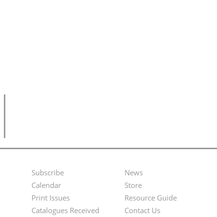
Subscribe
News
Footer
Second
Calendar
Store
Menu
Footer
Print Issues
Resource Guide
Catalogues Received
Contact Us
Menu