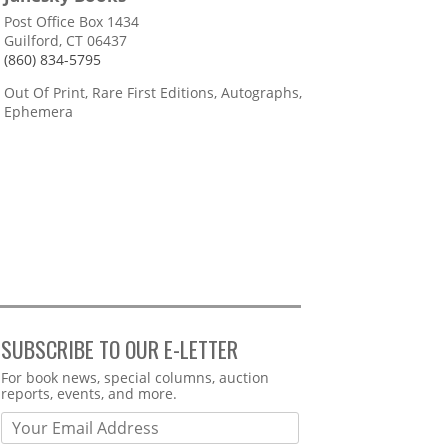
Post Office Box 1434
Guilford, CT 06437
(860) 834-5795
Out Of Print, Rare First Editions, Autographs,
Ephemera
SUBSCRIBE TO OUR E-LETTER
Webform
For book news, special columns, auction
reports, events, and more.