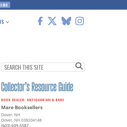
US
 Information
BOOK DEALER: ANTIQUARIAN & RARE
Mare Booksellers
Dover, NH
Dover, NH 038204148
(603) 609-5587