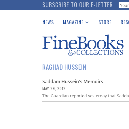
Skip
SUBSCRIBE TO OUR E-LETTER
Webf
to
main
NEWS
MAGAZINE
STORE
RES
content
Print Issues
Place 
Catalogues Received
See t
Auction Guide
Download Center
RAGHAD HUSSEIN
Saddam Hussein's Memoirs
MAY 29, 2012
The Guardian reported yesterday that Sadd