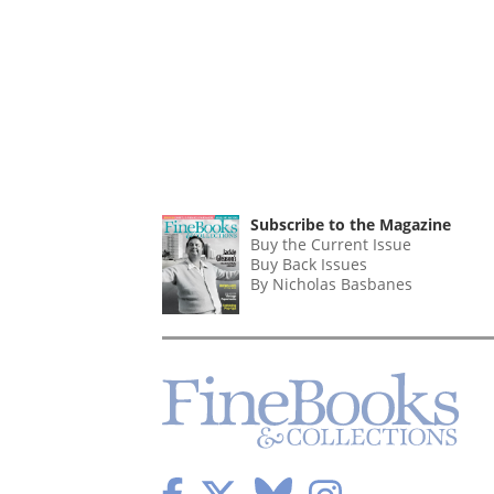
Subscribe to the Magazine
Buy the Current Issue
Buy Back Issues
By Nicholas Basbanes