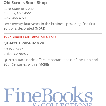
Old Scrolls Book Shop
4578 State Rte. 247
Stanley, NY 14561
(585) 355-6971
Over twenty-four years in the business providing fine first
editions, decorated
(MORE)
BOOK DEALER: ANTIQUARIAN & RARE
Quercus Rare Books
PO Box 6222
Chico, CA 95927
Quercus Rare Books offers important books of the 19th and
20th Centuries with a
(MORE)