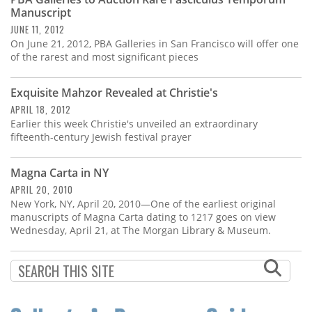
Subscribe
Manuscript
JUNE 11, 2012
Calendar
On June 21, 2012, PBA Galleries in San Francisco will offer one
of the rarest and most significant pieces
Contact
Us
Exquisite Mahzor Revealed at Christie's
APRIL 18, 2012
Earlier this week Christie's unveiled an extraordinary
fifteenth-century Jewish festival prayer
Magna Carta in NY
APRIL 20, 2010
New York, NY, April 20, 2010—One of the earliest original
manuscripts of Magna Carta dating to 1217 goes on view
Wednesday, April 21, at The Morgan Library & Museum.