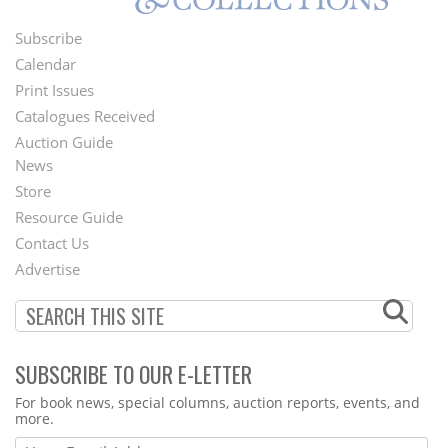
Subscribe
Footer
Calendar
Menu
Print Issues
Catalogues Received
Auction Guide
News
Second
Store
Footer
Resource Guide
Contact Us
Menu
Advertise
SUBSCRIBE TO OUR E-LETTER
Webform
For book news, special columns, auction reports, events, and
more.