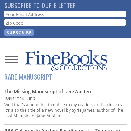
Skip
SUBSCRIBE TO OUR E-LETTER
to
Webform
main
content
News
RARE MANUSCRIPT
Magazine
The Missing Manuscript of Jane Austen
Store
JANUARY 14, 2013
Well that's a headline to entice many readers and collectors --
Resource
it's also the title of a new novel by Syrie James, author of The
Guide
Lost Memoirs of Jane Austen.
PBA Galleries to Auction Rare Fasciculus Temporum