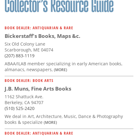
BOOK DEALER: ANTIQUARIAN & RARE
Bickerstaff's Books, Maps &c.
Six Old Colony Lane
Scarborough, ME 04074
(207) 883-1119
ABAA/ILAB member specializing in early American books,
almanacs, newspapers,
(MORE)
BOOK DEALER: BOOK ARTS
J.B. Muns, Fine Arts Books
1162 Shattuck Ave.
Berkeley, CA 94707
(510) 525-2420
We deal in Art, Architecture, Music, Dance & Photography
books & specialize
(MORE)
BOOK DEALER: ANTIQUARIAN & RARE