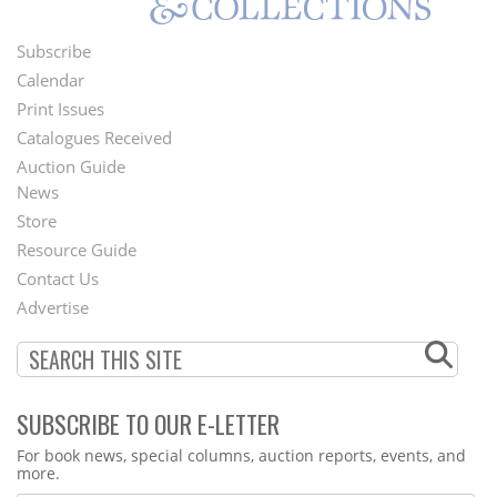
Subscribe
Footer
Calendar
Menu
Print Issues
Catalogues Received
Auction Guide
News
Second
Store
Footer
Resource Guide
Contact Us
Menu
Advertise
SUBSCRIBE TO OUR E-LETTER
Webform
For book news, special columns, auction reports, events, and
more.