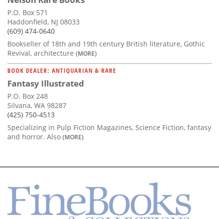
P.O. Box 571
Haddonfield, NJ 08033
(609) 474-0640
Bookseller of 18th and 19th century British literature, Gothic
Revival, architecture
(MORE)
BOOK DEALER: ANTIQUARIAN & RARE
Fantasy Illustrated
P.O. Box 248
Silvana, WA 98287
(425) 750-4513
Specializing in Pulp Fiction Magazines, Science Fiction, fantasy
and horror. Also
(MORE)