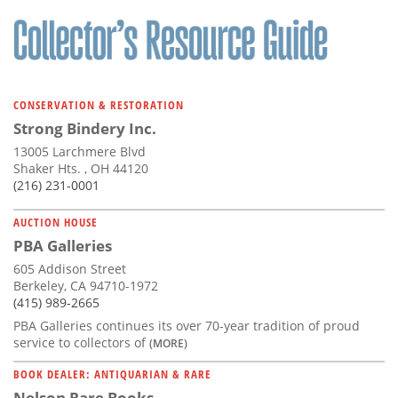
CONSERVATION & RESTORATION
Strong Bindery Inc.
13005 Larchmere Blvd
Shaker Hts. , OH 44120
(216) 231-0001
AUCTION HOUSE
PBA Galleries
605 Addison Street
Berkeley, CA 94710-1972
(415) 989-2665
PBA Galleries continues its over 70-year tradition of proud
service to collectors of
(MORE)
BOOK DEALER: ANTIQUARIAN & RARE
Nelson Rare Books