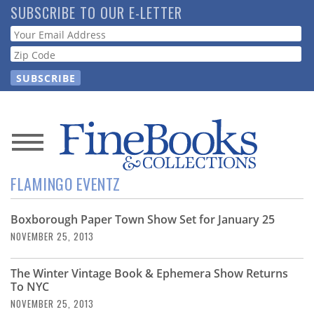
Skip
SUBSCRIBE TO OUR E-LETTER
to
Webform
main
content
News
FLAMINGO EVENTZ
Magazine
Boxborough Paper Town Show Set for January 25
Store
NOVEMBER 25, 2013
Resource
The Winter Vintage Book & Ephemera Show Returns
Guide
To NYC
NOVEMBER 25, 2013