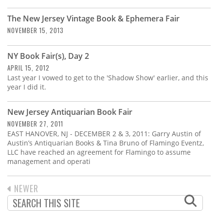
Subscribe
The New Jersey Vintage Book & Ephemera Fair
Calendar
NOVEMBER 15, 2013
Contact
NY Book Fair(s), Day 2
Us
APRIL 15, 2012
Last year I vowed to get to the 'Shadow Show' earlier, and this
year I did it.
New Jersey Antiquarian Book Fair
NOVEMBER 27, 2011
EAST HANOVER, NJ - DECEMBER 2 & 3, 2011: Garry Austin of
Austin’s Antiquarian Books & Tina Bruno of Flamingo Eventz,
LLC have reached an agreement for Flamingo to assume
management and operati
PREVIOUS
NEWER
PAGINATION
PAGE