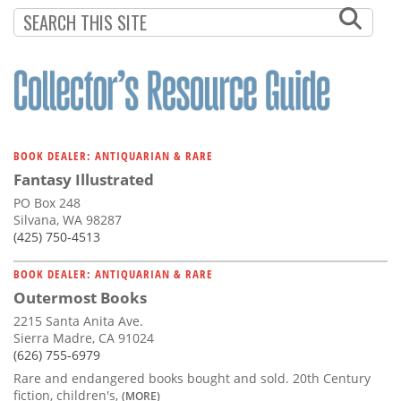
Subscribe
Calendar
Contact
Us
BOOK DEALER: ANTIQUARIAN & RARE
Fantasy Illustrated
PO Box 248
Silvana, WA 98287
(425) 750-4513
BOOK DEALER: ANTIQUARIAN & RARE
Outermost Books
2215 Santa Anita Ave.
Sierra Madre, CA 91024
(626) 755-6979
Rare and endangered books bought and sold. 20th Century
fiction, children's,
(MORE)