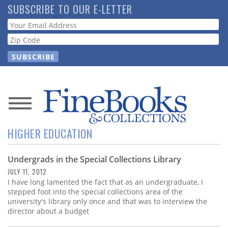
Skip
SUBSCRIBE TO OUR E-LETTER
to
Webform
main
content
News
HIGHER EDUCATION
Magazine
Undergrads in the Special Collections Library
Store
JULY 11, 2012
I have long lamented the fact that as an undergraduate, I
Resource
stepped foot into the special collections area of the
Guide
university's library only once and that was to interview the
director about a budget