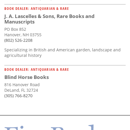
BOOK DEALER: ANTIQUARIAN & RARE
J. A. Lascelles & Sons, Rare Books and
Manuscripts
PO Box 852
Hanover, NH 03755
(802) 526-2208
Specializing in British and American garden, landscape and
agricultural history
BOOK DEALER: ANTIQUARIAN & RARE
Blind Horse Books
816 Hanover Road
DeLand, FL 32724
(305) 766-8270