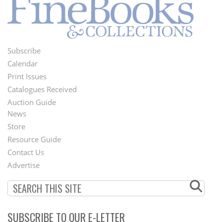
Subscribe
Footer
Calendar
Menu
Print Issues
Catalogues Received
Auction Guide
News
Second
Store
Footer
Resource Guide
Contact Us
Menu
Advertise
SUBSCRIBE TO OUR E-LETTER