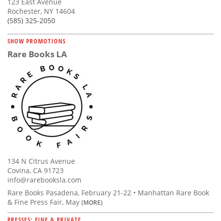
123 East Avenue
Rochester, NY 14604
(585) 325-2050
SHOW PROMOTIONS
Rare Books LA
134 N Citrus Avenue
Covina, CA 91723
info@rarebooksla.com
Rare Books Pasadena, February 21-22 • Manhattan Rare Book
& Fine Press Fair, May
(MORE)
PRESSES: FINE & PRIVATE