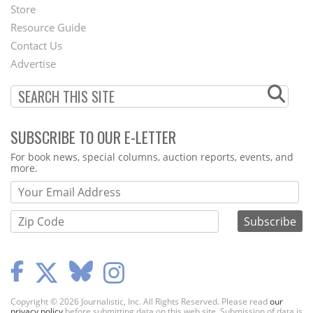
Second
Store
Footer
Resource Guide
Contact Us
Menu
Advertise
SUBSCRIBE TO OUR E-LETTER
Webform
For book news, special columns, auction reports, events, and
more.
Copyright © 2026 Journalistic, Inc. All Rights Reserved. Please read
our
privacy policy
before submitting data on this web site. Submission of data is