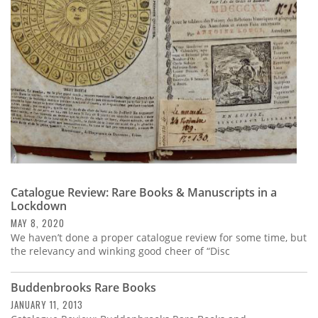
Subscribe
Calendar
Contact
Us
Catalogue Review: Rare Books & Manuscripts in a
Lockdown
MAY 8, 2020
We haven’t done a proper catalogue review for some time, but
the relevancy and winking good cheer of “Disc
Buddenbrooks Rare Books
JANUARY 11, 2013