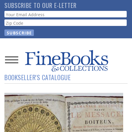
Skip
SUBSCRIBE TO OUR E-LETTER
to
Webform
main
content
News
BOOKSELLER'S CATALOGUE
Magazine
Store
Resource
Guide