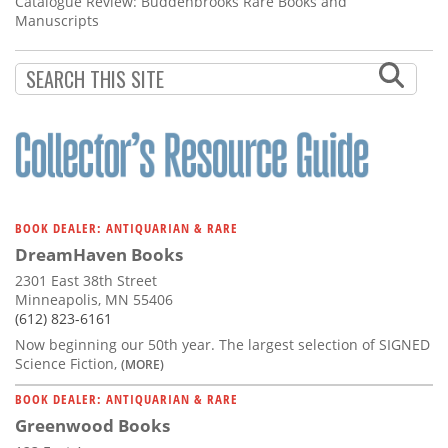
Catalogue Review: Buddenbrooks Rare Books and
Manuscripts
BOOK DEALER: ANTIQUARIAN & RARE
DreamHaven Books
2301 East 38th Street
Minneapolis, MN 55406
(612) 823-6161
Now beginning our 50th year. The largest selection of SIGNED
Science Fiction,
(MORE)
BOOK DEALER: ANTIQUARIAN & RARE
Greenwood Books