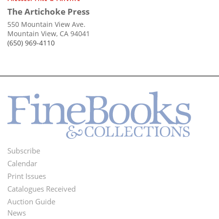
The Artichoke Press
550 Mountain View Ave.
Mountain View, CA 94041
(650) 969-4110
Subscribe
Footer
Calendar
Menu
Print Issues
Catalogues Received
Auction Guide
News