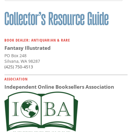
Subscribe
Calendar
Contact
Us
BOOK DEALER: ANTIQUARIAN & RARE
Fantasy Illustrated
PO Box 248
Silvana, WA 98287
(425) 750-4513
ASSOCIATION
Independent Online Booksellers Association