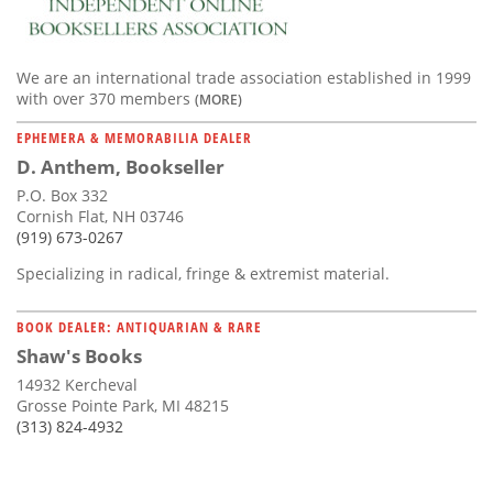
We are an international trade association established in 1999
with over 370 members
(MORE)
EPHEMERA & MEMORABILIA DEALER
D. Anthem, Bookseller
P.O. Box 332
Cornish Flat, NH 03746
(919) 673-0267
Specializing in radical, fringe & extremist material.
BOOK DEALER: ANTIQUARIAN & RARE
Shaw's Books
14932 Kercheval
Grosse Pointe Park, MI 48215
(313) 824-4932