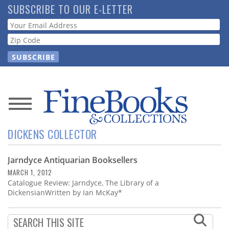
Skip
SUBSCRIBE TO OUR E-LETTER
to
Webform
main
content
News
DICKENS COLLECTOR
Magazine
Jarndyce Antiquarian Booksellers
Store
MARCH 1, 2012
Catalogue Review: Jarndyce, The Library of a
Resource
DickensianWritten by Ian McKay*
Guide