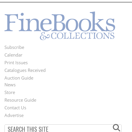
Subscribe
Footer
Calendar
Menu
Print Issues
Catalogues Received
Auction Guide
News
Second
Store
Footer
Resource Guide
Contact Us
Menu
Advertise