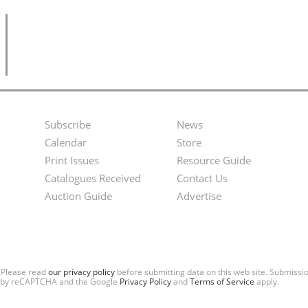
Subscribe
News
Footer
Second
Calendar
Store
Menu
Footer
Print Issues
Resource Guide
Catalogues Received
Contact Us
Menu
Auction Guide
Advertise
. Please read
our privacy policy
before submitting data on this web site. Submiss
ted by reCAPTCHA and the Google
Privacy Policy
and
Terms of Service
apply.