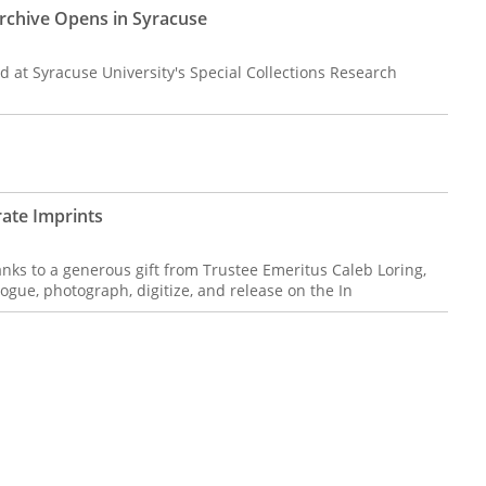
Archive Opens in Syracuse
d at Syracuse University's Special Collections Research
ate Imprints
nks to a generous gift from Trustee Emeritus Caleb Loring,
ogue, photograph, digitize, and release on the In