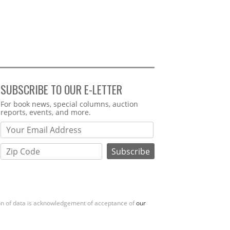
SUBSCRIBE TO OUR E-LETTER
Webform
For book news, special columns, auction
reports, events, and more.
ion of data is acknowledgement of acceptance of
our