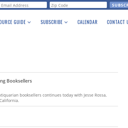
orm
OURCE GUIDE
SUBSCRIBE
CALENDAR
CONTACT 
a Listing
Print Edition
Advertising
he Guide
Free E-letter
ung Booksellers
ntiquarian booksellers continues today with Jesse Rossa,
California.