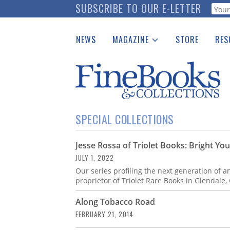
Skip
SUBSCRIBE TO OUR E-LETTER
Webf
to
main
NEWS
MAGAZINE
STORE
RES
content
Print Issues
Place 
Catalogues Received
See t
Auction Guide
Download Center
SPECIAL COLLECTIONS
Jesse Rossa of Triolet Books: Bright Yo
JULY 1, 2022
Our series profiling the next generation of a
proprietor of Triolet Rare Books in Glendale, 
Along Tobacco Road
FEBRUARY 21, 2014