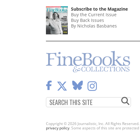
Subscribe to the Magazine
Buy the Current Issue
Buy Back Issues
By Nicholas Basbanes
Copyright © 2026 Journalistic, Inc. All Rights Reserved
privacy policy
. Some aspects of this site are protec