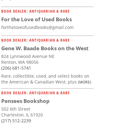
BOOK DEALER: ANTIQUARIAN & RARE
For the Love of Used Books
fortheloveofusedbooks@gmail.com
BOOK DEALER: ANTIQUARIAN & RARE
Gene W. Baade Books on the West
824 Lynnwood Avenue NE
Renton, WA 98056
(206) 681-5741
Rare, collectible, used, and select books on
the American & Canadian West, plus
(MORE)
BOOK DEALER: ANTIQUARIAN & RARE
Pensees Bookshop
502 6th Street
Charleston, IL 61920
(217) 512-2239