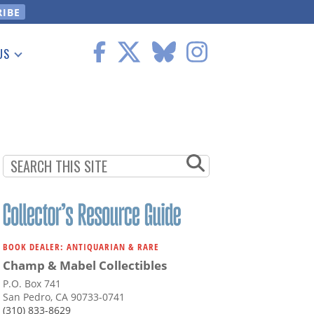
US
 Information
BOOK DEALER: ANTIQUARIAN & RARE
Champ & Mabel Collectibles
P.O. Box 741
San Pedro, CA 90733-0741
(310) 833-8629