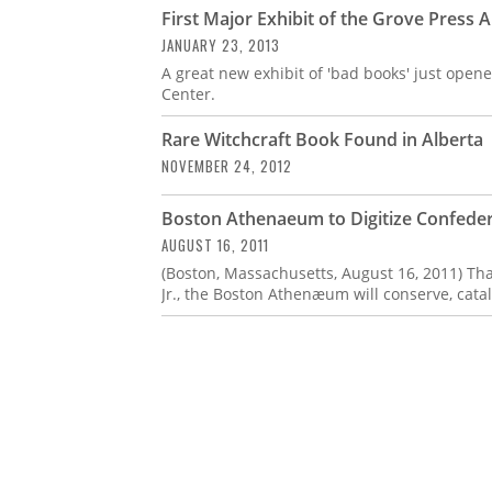
First Major Exhibit of the Grove Press 
JANUARY 23, 2013
A great new exhibit of 'bad books' just opene
Center.
Rare Witchcraft Book Found in Alberta
NOVEMBER 24, 2012
Boston Athenaeum to Digitize Confeder
AUGUST 16, 2011
(Boston, Massachusetts, August 16, 2011) Tha
Jr., the Boston Athenæum will conserve, catal