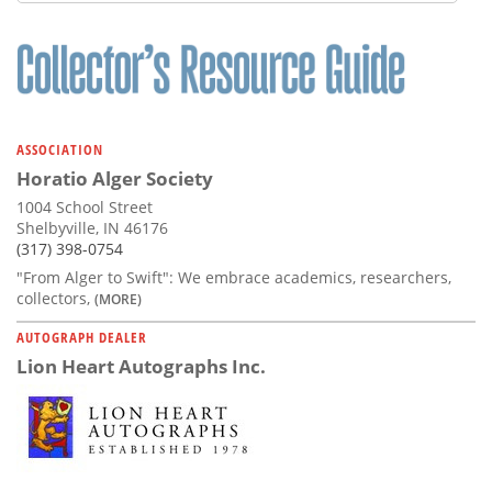
Subscribe
Calendar
Contact
Us
ASSOCIATION
Horatio Alger Society
1004 School Street
Shelbyville, IN 46176
(317) 398-0754
"From Alger to Swift": We embrace academics, researchers,
collectors,
(MORE)
AUTOGRAPH DEALER
Lion Heart Autographs Inc.