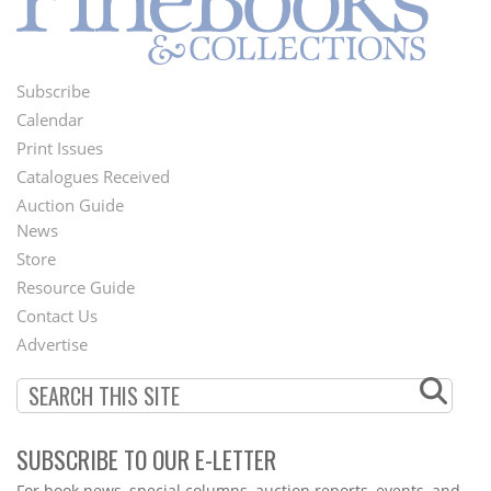
Subscribe
Footer
Calendar
Menu
Print Issues
Catalogues Received
Auction Guide
News
Second
Store
Footer
Resource Guide
Contact Us
Menu
Advertise
SUBSCRIBE TO OUR E-LETTER
Webform
For book news, special columns, auction reports, events, and