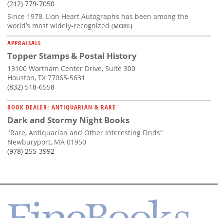
(212) 779-7050
Since 1978, Lion Heart Autographs has been among the
world’s most widely-recognized
(MORE)
APPRAISALS
Topper Stamps & Postal History
13100 Wortham Center Drive, Suite 300
Houston, TX 77065-5631
(832) 518-6558
BOOK DEALER: ANTIQUARIAN & RARE
Dark and Stormy Night Books
"Rare, Antiquarian and Other Interesting Finds"
Newburyport, MA 01950
(978) 255-3992