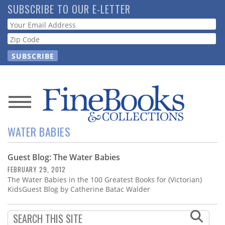
Skip
SUBSCRIBE TO OUR E-LETTER
to
Webform
main
content
News
WATER BABIES
Magazine
Guest Blog: The Water Babies
Store
FEBRUARY 29, 2012
The Water Babies in the 100 Greatest Books for (Victorian)
Resource
KidsGuest Blog by Catherine Batac Walder
Guide