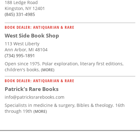
188 Ledge Road
Kingston, NY 12401
(845) 331-4985
BOOK DEALER: ANTIQUARIAN & RARE
West Side Book Shop
113 West Liberty
Ann Arbor, MI 48104
(734) 995-1891
Open since 1975. Polar exploration, literary first editions,
children's books,
(MORE)
BOOK DEALER: ANTIQUARIAN & RARE
Patrick’s Rare Books
info@patricksrarebooks.com
Specialists in medicine & surgery, Bibles & theology. 16th
through 19th
(MORE)