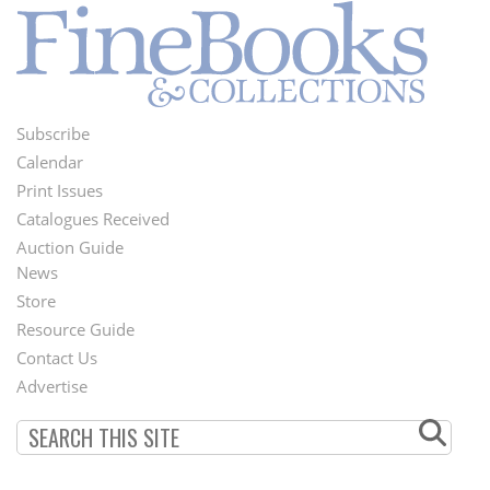
Subscribe
Footer
Calendar
Menu
Print Issues
Catalogues Received
Auction Guide
News
Second
Store
Footer
Resource Guide
Contact Us
Menu
Advertise