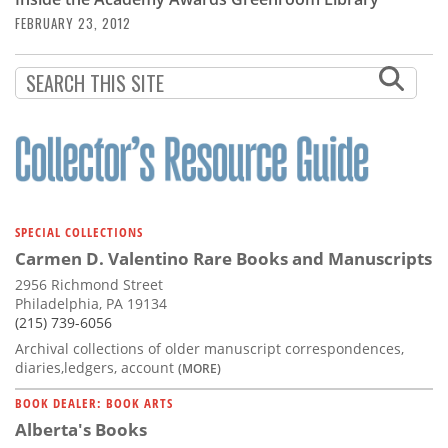
Subscribe
FEBRUARY 23, 2012
Calendar
Contact
Us
SPECIAL COLLECTIONS
Carmen D. Valentino Rare Books and Manuscripts
2956 Richmond Street
Philadelphia, PA 19134
(215) 739-6056
Archival collections of older manuscript correspondences,
diaries,ledgers, account
(MORE)
BOOK DEALER: BOOK ARTS
Alberta's Books