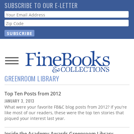
Skip
SUBSCRIBE TO OUR E-LETTER
to
Webform
main
content
News
GREENROOM LIBRARY
Magazine
Top Ten Posts from 2012
Store
JANUARY 3, 2013
What were your favorite FB&C blog posts from 2012? If you're
Resource
like most of our readers, these were the top ten stories that
Guide
piqued your interest last year.
Inside the Academy Awards Greenroom Library