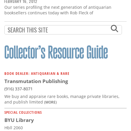
Subscribe
FEBRUARY 16, 2012
Our series profiling the next generation of antiquarian
booksellers continues today with Rob Fleck of
Calendar
Contact
Us
BOOK DEALER: ANTIQUARIAN & RARE
Transmutation Publishing
(916) 337-8071
We buy and appraise rare books, manage private libraries,
and publish limited
(MORE)
SPECIAL COLLECTIONS
BYU Library
Hbll 2060