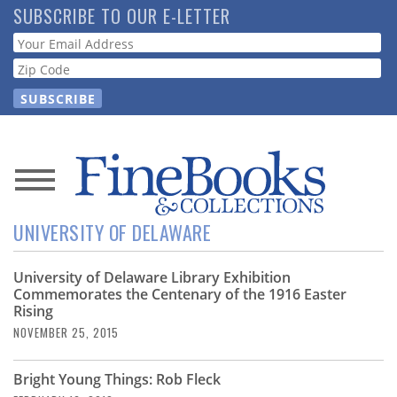
Skip
SUBSCRIBE TO OUR E-LETTER
to
Webform
main
content
News
UNIVERSITY OF DELAWARE
Magazine
University of Delaware Library Exhibition
Store
Commemorates the Centenary of the 1916 Easter
Rising
Resource
NOVEMBER 25, 2015
Guide
Bright Young Things: Rob Fleck