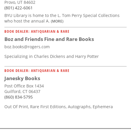
Provo, UT 84602
(801) 422-6061
BYU Library is home to the L. Tom Perry Special Collections
who host the annual A.
(MORE)
BOOK DEALER: ANTIQUARIAN & RARE
Boz and Friends Fine and Rare Books
boz.books@rogers.com
Specializing in Charles Dickens and Harry Potter
BOOK DEALER: ANTIQUARIAN & RARE
Janesky Books
Post Office Box 1434
Guilford, CT 06437
(860) 834-5795
Out Of Print, Rare First Editions, Autographs, Ephemera