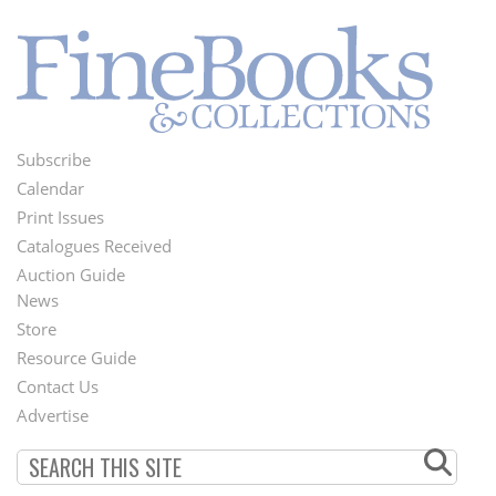
Subscribe
Footer
Calendar
Menu
Print Issues
Catalogues Received
Auction Guide
News
Second
Store
Footer
Resource Guide
Contact Us
Menu
Advertise