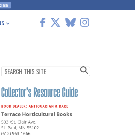
US
 Information
BOOK DEALER: ANTIQUARIAN & RARE
Terrace Horticultural Books
503 /St. Clair Ave.
St. Paul, MN 55102
(612) 963-1666