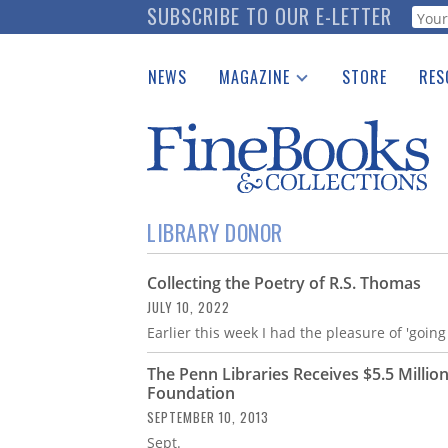
Skip
SUBSCRIBE TO OUR E-LETTER
Webf
to
main
NEWS
MAGAZINE
STORE
RES
content
Print Issues
Place 
Catalogues Received
See t
Auction Guide
Download Center
LIBRARY DONOR
Collecting the Poetry of R.S. Thomas
JULY 10, 2022
Earlier this week I had the pleasure of 'goin
The Penn Libraries Receives $5.5 Million
Foundation
SEPTEMBER 10, 2013
Sept.