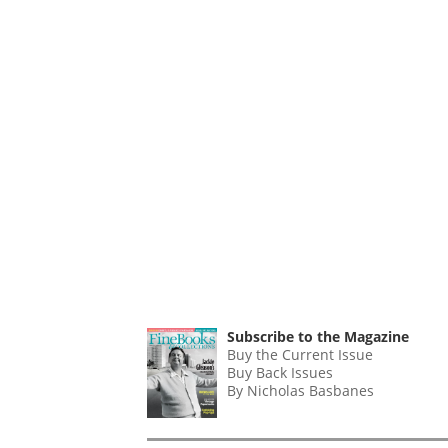
Subscribe to the Magazine
Buy the Current Issue
Buy Back Issues
By Nicholas Basbanes