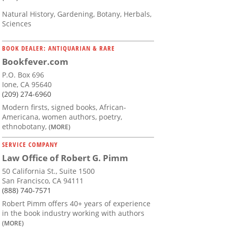
Natural History, Gardening, Botany, Herbals,
Sciences
BOOK DEALER: ANTIQUARIAN & RARE
Bookfever.com
P.O. Box 696
Ione, CA 95640
(209) 274-6960
Modern firsts, signed books, African-
Americana, women authors, poetry,
ethnobotany,
(MORE)
SERVICE COMPANY
Law Office of Robert G. Pimm
50 California St., Suite 1500
San Francisco, CA 94111
(888) 740-7571
Robert Pimm offers 40+ years of experience
in the book industry working with authors
(MORE)