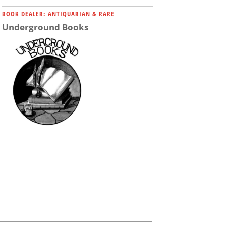
BOOK DEALER: ANTIQUARIAN & RARE
Underground Books