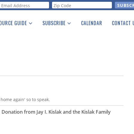
orm
OURCE GUIDE
SUBSCRIBE
CALENDAR
CONTACT 
a Listing
Print Edition
Advertising
he Guide
Free E-letter
g home again' so to speak.
 Donation from Jay I. Kislak and the Kislak Family