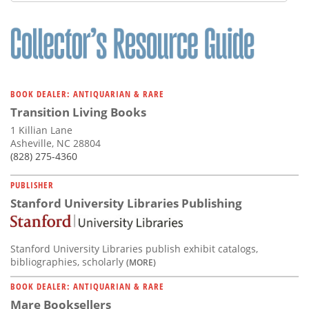
Subscribe
Calendar
Contact
Us
BOOK DEALER: ANTIQUARIAN & RARE
Transition Living Books
1 Killian Lane
Asheville, NC 28804
(828) 275-4360
PUBLISHER
Stanford University Libraries Publishing
Stanford University Libraries publish exhibit catalogs,
bibliographies, scholarly
(MORE)
BOOK DEALER: ANTIQUARIAN & RARE
Mare Booksellers