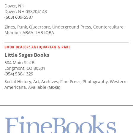
Dover, NH
Dover, NH 038204148
(603) 609-5587
Zines, Punk, Queercore, Underground Press, Counterculture.
Member ABAA ILAB IOBA
BOOK DEALER: ANTIQUARIAN & RARE
Little Sages Books
504 Main St #B
Longmont, CO 80501
(954) 536-1329
Social History, Art, Archives, Fine Press, Photography, Western
Americana. Available
(MORE)