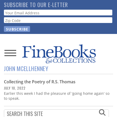
Skip
SUBSCRIBE TO OUR E-LETTER
to
Webform
main
content
News
JOHN MCELLHENNEY
Magazine
Collecting the Poetry of R.S. Thomas
Store
JULY 10, 2022
Earlier this week I had the pleasure of 'going home again' so
Resource
to speak.
Guide