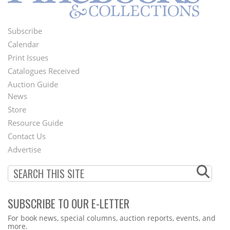
Subscribe
Footer
Calendar
Menu
Print Issues
Catalogues Received
Auction Guide
News
Second
Store
Footer
Resource Guide
Contact Us
Menu
Advertise
SUBSCRIBE TO OUR E-LETTER
Webform
For book news, special columns, auction reports, events, and
more.