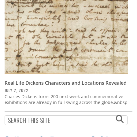
Subscribe
Calendar
Contact
Us
Real Life Dickens Characters and Locations Revealed
JULY 2, 2022
Charles Dickens turns 200 next week and commemorative
exhibitions are already in full swing across the globe.&nbsp