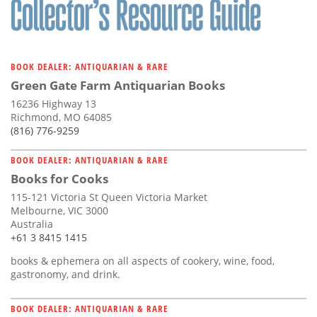
BOOK DEALER: ANTIQUARIAN & RARE
Green Gate Farm Antiquarian Books
16236 Highway 13
Richmond, MO 64085
(816) 776-9259
BOOK DEALER: ANTIQUARIAN & RARE
Books for Cooks
115-121 Victoria St Queen Victoria Market
Melbourne, VIC 3000
Australia
+61 3 8415 1415
books & ephemera on all aspects of cookery, wine, food,
gastronomy, and drink.
BOOK DEALER: ANTIQUARIAN & RARE