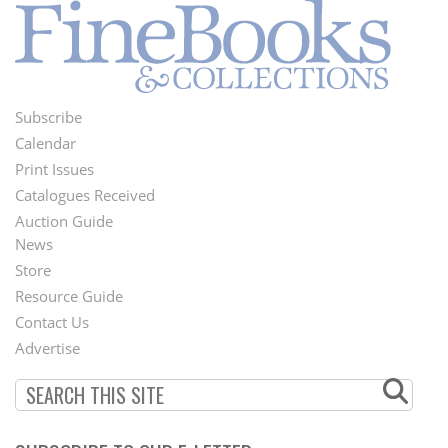
Subscribe
Footer
Calendar
Menu
Print Issues
Catalogues Received
Auction Guide
News
Second
Store
Footer
Resource Guide
Contact Us
Menu
Advertise