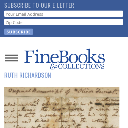
Skip
SUBSCRIBE TO OUR E-LETTER
to
Webform
main
content
News
RUTH RICHARDSON
Magazine
Store
Resource
Guide