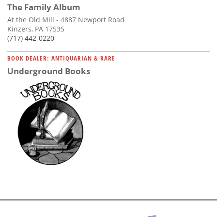
The Family Album
At the Old Mill - 4887 Newport Road
Kinzers, PA 17535
(717) 442-0220
BOOK DEALER: ANTIQUARIAN & RARE
Underground Books