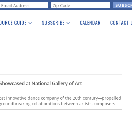
orm
OURCE GUIDE
SUBSCRIBE
CALENDAR
CONTACT 
a Listing
Print Edition
Advertising
he Guide
Free E-letter
 Showcased at National Gallery of Art
t innovative dance company of the 20th century—propelled
groundbreaking collaborations between artists, composers