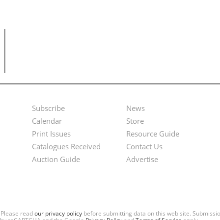
Subscribe
News
Footer
Second
Calendar
Store
Menu
Footer
Print Issues
Resource Guide
Catalogues Received
Contact Us
Menu
Auction Guide
Advertise
. Please read
our privacy policy
before submitting data on this web site. Submiss