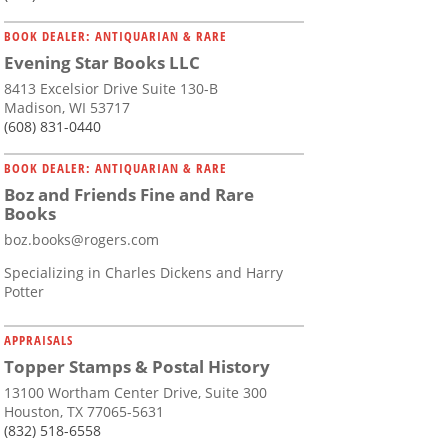
BOOK DEALER: ANTIQUARIAN & RARE
Evening Star Books LLC
8413 Excelsior Drive Suite 130-B
Madison, WI 53717
(608) 831-0440
BOOK DEALER: ANTIQUARIAN & RARE
Boz and Friends Fine and Rare
Books
boz.books@rogers.com
Specializing in Charles Dickens and Harry
Potter
APPRAISALS
Topper Stamps & Postal History
13100 Wortham Center Drive, Suite 300
Houston, TX 77065-5631
(832) 518-6558