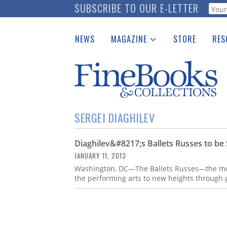
Skip
SUBSCRIBE TO OUR E-LETTER
Webf
to
main
NEWS
MAGAZINE
STORE
RES
content
Print Issues
Place 
Catalogues Received
See t
Auction Guide
Download Center
SERGEI DIAGHILEV
Diaghilev&#8217;s Ballets Russes to be
JANUARY 11, 2013
Washington, DC—The Ballets Russes—the mos
the performing arts to new heights through 