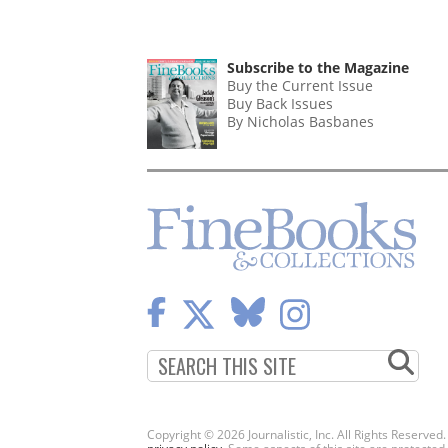
Subscribe to the Magazine
Buy the Current Issue
Buy Back Issues
By Nicholas Basbanes
Copyright © 2026 Journalistic, Inc. All Rights Reserved