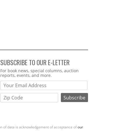
SUBSCRIBE TO OUR E-LETTER
Webform
For book news, special columns, auction
reports, events, and more.
ion of data is acknowledgement of acceptance of
our