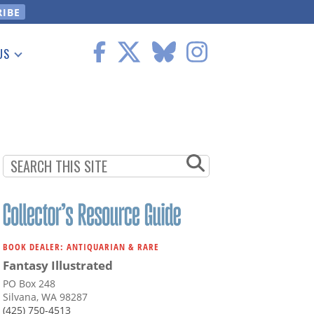
US
 Information
BOOK DEALER: ANTIQUARIAN & RARE
Fantasy Illustrated
PO Box 248
Silvana, WA 98287
(425) 750-4513