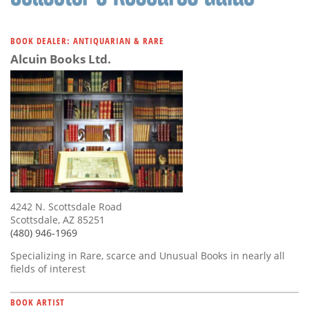
BOOK DEALER: ANTIQUARIAN & RARE
Alcuin Books Ltd.
4242 N. Scottsdale Road
Scottsdale, AZ 85251
(480) 946-1969
Specializing in Rare, scarce and Unusual Books in nearly all
fields of interest
BOOK ARTIST