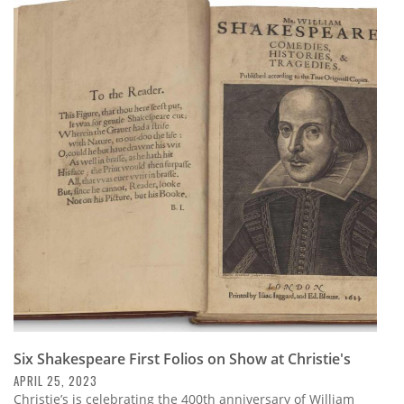
Six Shakespeare First Folios on Show at Christie's
APRIL 25, 2023
Christie’s is celebrating the 400th anniversary of William