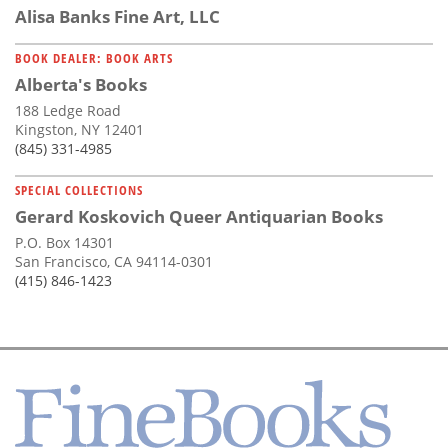
Alisa Banks Fine Art, LLC
BOOK DEALER: BOOK ARTS
Alberta's Books
188 Ledge Road
Kingston, NY 12401
(845) 331-4985
SPECIAL COLLECTIONS
Gerard Koskovich Queer Antiquarian Books
P.O. Box 14301
San Francisco, CA 94114-0301
(415) 846-1423