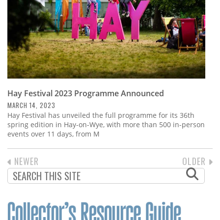
Hay Festival 2023 Programme Announced
MARCH 14, 2023
Hay Festival has unveiled the full programme for its 36th
spring edition in Hay-on-Wye, with more than 500 in-person
events over 11 days, from M
PREVIOUS
NEWER
NEXT
OLDER
PAGINATION
PAGE
PAGE