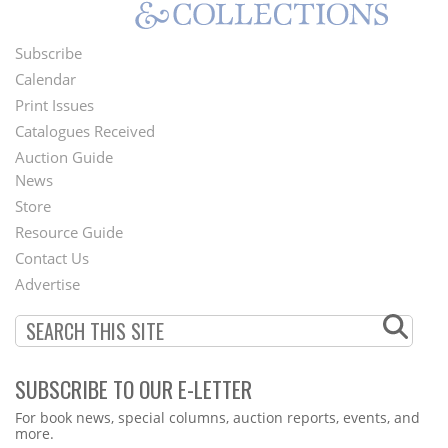
Subscribe
Footer
Calendar
Menu
Print Issues
Catalogues Received
Auction Guide
News
Second
Store
Footer
Resource Guide
Contact Us
Menu
Advertise
SUBSCRIBE TO OUR E-LETTER
Webform
For book news, special columns, auction reports, events, and
more.