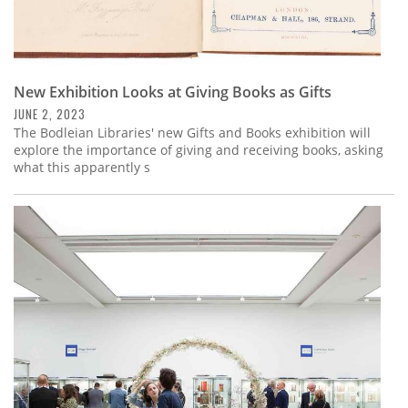
New Exhibition Looks at Giving Books as Gifts
JUNE 2, 2023
The Bodleian Libraries' new Gifts and Books exhibition will
explore the importance of giving and receiving books, asking
what this apparently s