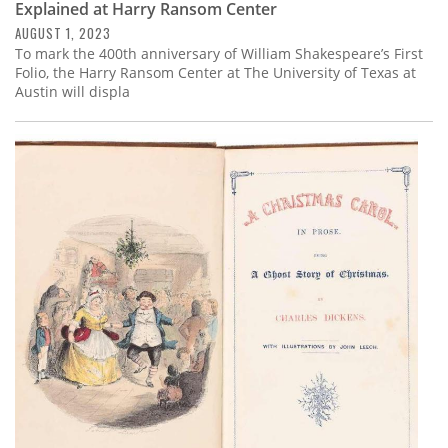
Explained at Harry Ransom Center
AUGUST 1, 2023
To mark the 400th anniversary of William Shakespeare’s First
Folio, the Harry Ransom Center at The University of Texas at
Austin will displa