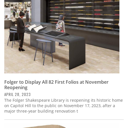
Folger to Display All 82 First Folios at November
Reopening
APRIL 28, 2023
The Folger Shakespeare Library is reopening its historic home
on Capitol Hill to the public on November 17, 2023, after a
major three-year building renovation t