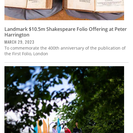
Landmark $10.5m Shakespeare Folio Offering at Peter
Harrington
MARCH 29, 2023
To commemorate the 400th anniversary of the publication of
the First Folio, London