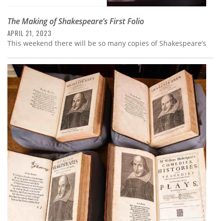
The Making of Shakespeare’s First Folio
APRIL 21, 2023
This weekend there will be so many copies of Shakespeare’s