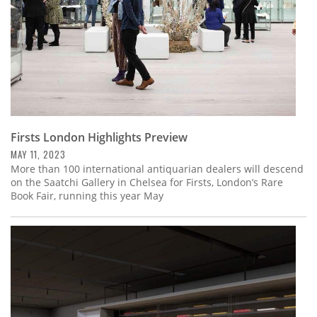
Firsts London Highlights Preview
MAY 11, 2023
More than 100 international antiquarian dealers will descend
on the Saatchi Gallery in Chelsea for Firsts, London’s Rare
Book Fair, running this year May