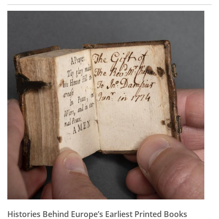
Histories Behind Europe’s Earliest Printed Books