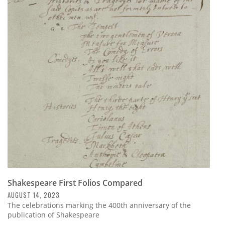
Shakespeare First Folios Compared
AUGUST 14, 2023
The celebrations marking the 400th anniversary of the
publication of Shakespeare