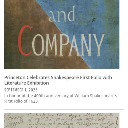
Subscribe
Calendar
Contact
Us
Princeton Celebrates Shakespeare First Folio with
Literature Exhibition
SEPTEMBER 1, 2023
In honor of the 400th anniversary of William Shakespeare’s
First Folio of 1623,