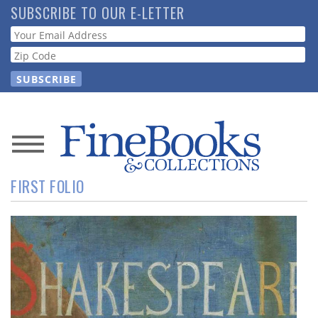
Skip
SUBSCRIBE TO OUR E-LETTER
to
Webform
main
content
News
FIRST FOLIO
Magazine
Store
Resource
Guide