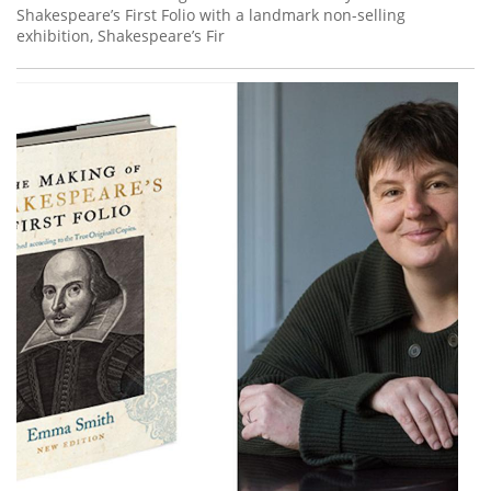
Shakespeare’s First Folio with a landmark non-selling
exhibition, Shakespeare’s Fir