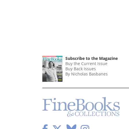
Subscribe to the Magazine
Buy the Current Issue
Buy Back Issues
By Nicholas Basbanes