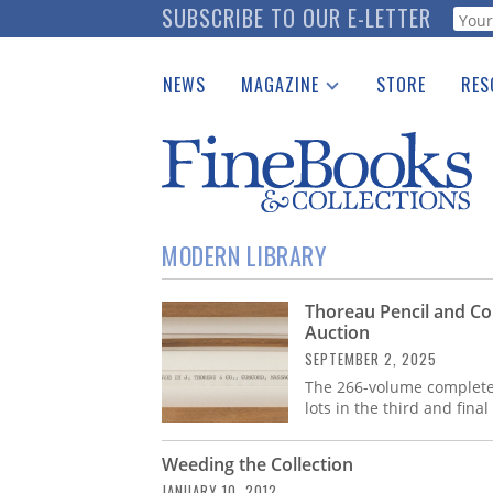
Skip
SUBSCRIBE TO OUR E-LETTER
Webf
to
main
NEWS
MAGAZINE
STORE
RES
content
Print Issues
Place 
Catalogues Received
See t
Auction Guide
Download Center
MODERN LIBRARY
Thoreau Pencil and Co
Auction
SEPTEMBER 2, 2025
The 266-volume complete
lots in the third and fina
Weeding the Collection
JANUARY 10, 2012