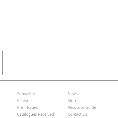
Subscribe
News
Footer
Second
Calendar
Store
Menu
Footer
Print Issues
Resource Guide
Catalogues Received
Contact Us
Menu