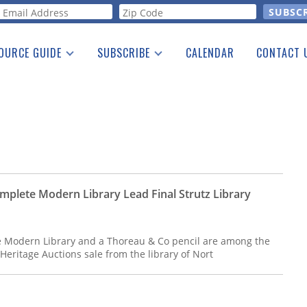
orm
OURCE GUIDE
SUBSCRIBE
CALENDAR
CONTACT 
a Listing
Print Edition
Advertising
he Guide
Free E-letter
mplete Modern Library Lead Final Strutz Library
 Modern Library and a Thoreau & Co pencil are among the
l Heritage Auctions sale from the library of Nort