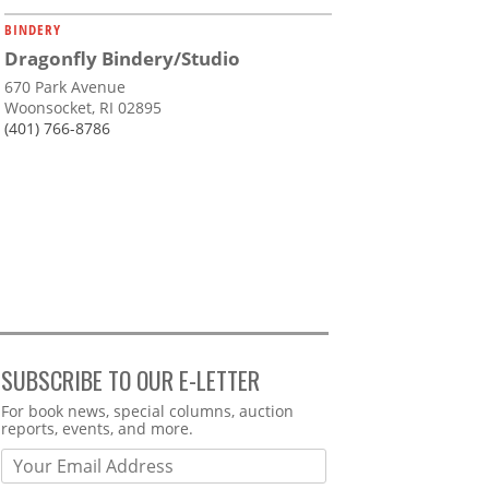
BINDERY
Dragonfly Bindery/Studio
670 Park Avenue
Woonsocket, RI 02895
(401) 766-8786
SUBSCRIBE TO OUR E-LETTER
Webform
For book news, special columns, auction
reports, events, and more.