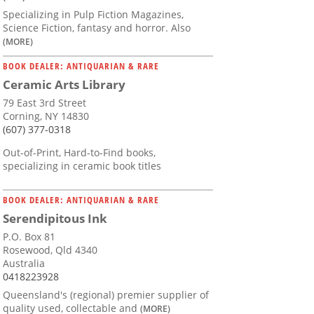
Specializing in Pulp Fiction Magazines,
Science Fiction, fantasy and horror. Also
(MORE)
BOOK DEALER: ANTIQUARIAN & RARE
Ceramic Arts Library
79 East 3rd Street
Corning, NY 14830
(607) 377-0318
Out-of-Print, Hard-to-Find books,
specializing in ceramic book titles
BOOK DEALER: ANTIQUARIAN & RARE
Serendipitous Ink
P.O. Box 81
Rosewood, Qld 4340
Australia
0418223928
Queensland's (regional) premier supplier of
quality used, collectable and
(MORE)