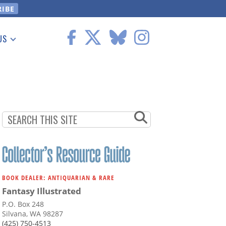
US
 Information
BOOK DEALER: ANTIQUARIAN & RARE
Fantasy Illustrated
P.O. Box 248
Silvana, WA 98287
(425) 750-4513